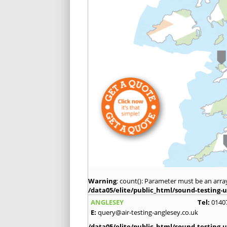
Warning
: count(): Parameter must be an arra
/data05/elite/public_html/sound-testing-u
ANGLESEY
Tel:
0140
E:
query@air-testing-anglesey.co.uk
/data05/elite/public_html/sound-testing-u