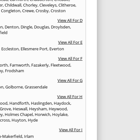
er
,
Childwall
,
Chorley
,
Cleveleys
,
Clitheroe
,
,
Congleton
,
Crewe
,
Crosby
,
Croston
View All For D
en
,
Denton
,
Dingle
,
Douglas
,
Droylsden
,
ield
View All For E
,
Eccleston
,
Ellesmere Port
,
Everton
View All For F
worth
,
Farnworth
,
Fazakerly
,
Fleetwood
,
by
,
Frodsham
View All For G
on
,
Golborne
,
Grassendale
View All For H
wood
,
Handforth
,
Haslingden
,
Haydock
,
 Grove
,
Heswall
,
Heysham
,
Heywood
,
ey
,
Holmes Chapel
,
Horwich
,
Hoylake
,
cross
,
Huyton
,
Hyde
View All For I
n-Makerfield
,
Irlam