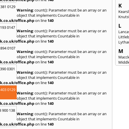
K
 381 0129
Warning
: count(): Parameter must be an array or an
Kears
object that implements Countable in
Knuts
k.co.uk/office.php
on line
140
L
2193 0147
Warning
: count(): Parameter must be an array or an
Lanca
object that implements Countable in
Littl
k.co.uk/office.php
on line
140
Lytha
 894 0107
M
Warning
: count(): Parameter must be an array or an
object that implements Countable in
Maccle
k.co.uk/office.php
on line
140
Middl
Mossl
3390 0301
Warning
: count(): Parameter must be an array or an
N
object that implements Countable in
Nantw
k.co.uk/office.php
on line
140
North
 403 0129
Warning
: count(): Parameter must be an array or an
O
object that implements Countable in
Oldh
k.co.uk/office.php
on line
140
8 900 138
P
Warning
: count(): Parameter must be an array or an
Padi
object that implements Countable in
Poulto
k.co.uk/office.php
on line
140
Prest