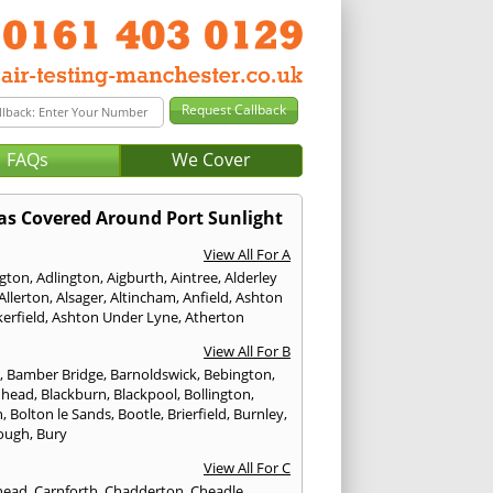
FAQs
We Cover
as Covered Around Port Sunlight
View All For A
ngton
,
Adlington
,
Aigburth
,
Aintree
,
Alderley
Allerton
,
Alsager
,
Altincham
,
Anfield
,
Ashton
erfield
,
Ashton Under Lyne
,
Atherton
View All For B
p
,
Bamber Bridge
,
Barnoldswick
,
Bebington
,
nhead
,
Blackburn
,
Blackpool
,
Bollington
,
n
,
Bolton le Sands
,
Bootle
,
Brierfield
,
Burnley
,
ough
,
Bury
View All For C
head
,
Carnforth
,
Chadderton
,
Cheadle
,