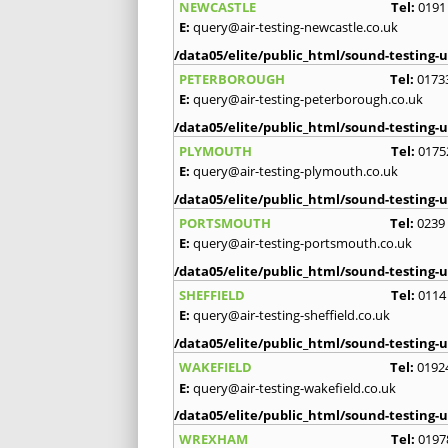
NEWCASTLE
Tel:
0191
E:
query@air-testing-newcastle.co.uk
/data05/elite/public_html/sound-testing-u
PETERBOROUGH
Tel:
0173
E:
query@air-testing-peterborough.co.uk
/data05/elite/public_html/sound-testing-u
PLYMOUTH
Tel:
0175
E:
query@air-testing-plymouth.co.uk
/data05/elite/public_html/sound-testing-u
PORTSMOUTH
Tel:
0239
E:
query@air-testing-portsmouth.co.uk
/data05/elite/public_html/sound-testing-u
SHEFFIELD
Tel:
0114
E:
query@air-testing-sheffield.co.uk
/data05/elite/public_html/sound-testing-u
WAKEFIELD
Tel:
0192
E:
query@air-testing-wakefield.co.uk
/data05/elite/public_html/sound-testing-u
WREXHAM
Tel:
0197