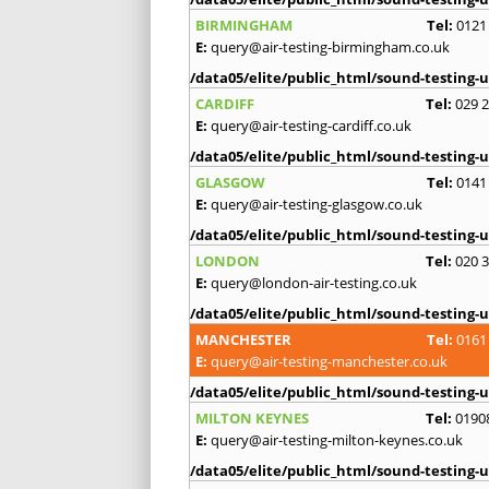
BIRMINGHAM
Tel:
0121
E:
query@air-testing-birmingham.co.uk
/data05/elite/public_html/sound-testing-u
CARDIFF
Tel:
029 
E:
query@air-testing-cardiff.co.uk
/data05/elite/public_html/sound-testing-u
GLASGOW
Tel:
0141
E:
query@air-testing-glasgow.co.uk
/data05/elite/public_html/sound-testing-u
LONDON
Tel:
020 
E:
query@london-air-testing.co.uk
/data05/elite/public_html/sound-testing-u
MANCHESTER
Tel:
0161
E:
query@air-testing-manchester.co.uk
/data05/elite/public_html/sound-testing-u
MILTON KEYNES
Tel:
0190
E:
query@air-testing-milton-keynes.co.uk
/data05/elite/public_html/sound-testing-u