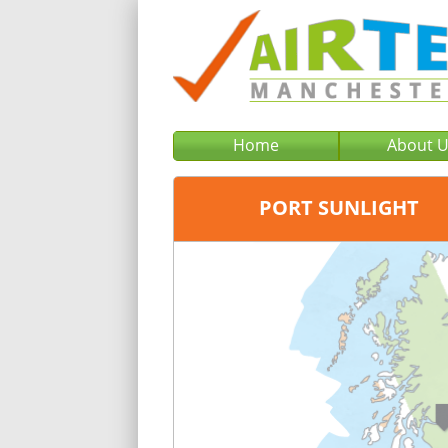
Home
About 
PORT SUNLIGHT