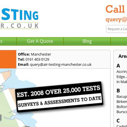
Us
Get A Quote
Blog
Office:
Manchester
Are
Tel:
0161 403 0129
Email:
query@air-testing-manchester.co.uk
A
Accri
Edge
,
in Mak
B
Bacu
Birke
Bolto
Bursc
C
Cadis