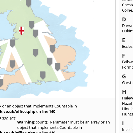
Chest
Colne
D
Darw
Dukinf
E
Eccles
F
Fails
Form
G
Garst
H
Hale
Hazel
y or an object that implements Countable in
Hindl
k.co.uk/office.php
on line
140
Hunts
7 320 107
Warning
: count(): Parameter must be an array or an
I
object that implements Countable in
Ince-i
k.co.uk/office.php
on line
140