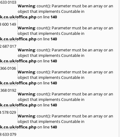
 633 0103
Warning
: count(): Parameter must be an array or an
R
object that implements Countable in
Radcli
k.co.uk/office.php
on line
140
Roby
3 600 149
Warning
: count(): Parameter must be an array or an
S
object that implements Countable in
Sale
,
S
k.co.uk/office.php
on line
140
Skelm
2 687 017
Stalyb
Warning
: count(): Parameter must be an array or an
object that implements Countable in
T
k.co.uk/office.php
on line
140
Tarpo
 366 0106
Tyldes
Warning
: count(): Parameter must be an array or an
U
object that implements Countable in
k.co.uk/office.php
on line
140
Urms
 368 0192
W
Warning
: count(): Parameter must be an array or an
object that implements Countable in
Walk
k.co.uk/office.php
on line
140
Weav
Kirby
4 578 029
Warning
: count(): Parameter must be an array or an
Widne
object that implements Countable in
Worsl
k.co.uk/office.php
on line
140
8 633 079