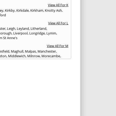
View All For K
ley
,
Kirkby
,
Kirkdale
,
Kirkham
,
Knotty Ash
,
ford
View All For L
ster
,
Leigh
,
Leyland
,
Litherland
,
eborough
,
Liverpool
,
Longridge
,
Lymm
,
m St Anne's
View All For M
sfield
,
Maghull
,
Malpas
,
Manchester
,
eton
,
Middlewich
,
Milnrow
,
Morecambe
,
ey
View All For N
ich
,
Nelson
,
Neston
,
Newton le Willows
,
wich
View All For O
am
,
Ormskirk
,
Oswaldtwistle
View All For P
ham
,
Parbold
,
Peel
,
Pendlebury
,
Penwortham
,
n le Fylde
,
Poynton
,
Prenton
,
Prescot
,
bury
,
Preston