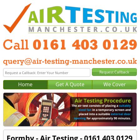
Home
Get A Quote
We Cover
Formby - Air Testing - 0161 403 0129