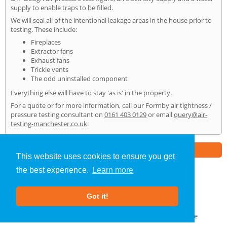
supply to enable traps to be filled.
We will seal all of the intentional leakage areas in the house prior to
testing. These include:
Fireplaces
Extractor fans
Exhaust fans
Trickle vents
The odd uninstalled component
Everything else will have to stay 'as is' in the property.
For a quote or for more information, call our Formby air tightness /
pressure testing consultant on
0161 403 0129
or email
query@air-
testing-manchester.co.uk
.
Part of the
E2 Specialist Consultants
Group
This website uses cookies to ensure you get
the best experience.
Learn more
Air Testing
»
Formby
» Home
Got it!
About Us
|
Our Blog
|
FAQs
Terms & Conditions
|
Privacy Policy
|
GDPR Compliance