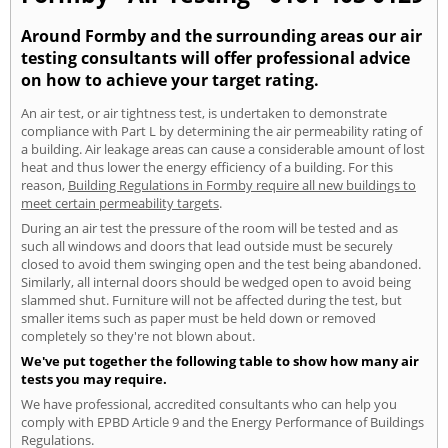
Around Formby and the surrounding areas our air
testing consultants will offer professional advice
on how to achieve your target rating.
An air test, or air tightness test, is undertaken to demonstrate
compliance with Part L by determining the air permeability rating of
a building. Air leakage areas can cause a considerable amount of lost
heat and thus lower the energy efficiency of a building. For this
reason,
Building Regulations in Formby require all new buildings to
meet certain permeability targets
.
During an air test the pressure of the room will be tested and as
such all windows and doors that lead outside must be securely
closed to avoid them swinging open and the test being abandoned.
Similarly, all internal doors should be wedged open to avoid being
slammed shut. Furniture will not be affected during the test, but
smaller items such as paper must be held down or removed
completely so they're not blown about.
We've put together the following table to show how many air
tests you may require.
We have professional, accredited consultants who can help you
comply with EPBD Article 9 and the Energy Performance of Buildings
Regulations.