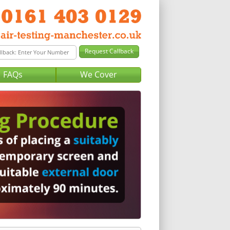
FAQs
We Cover