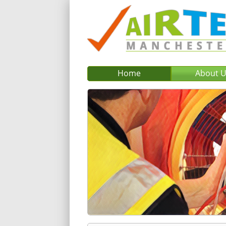
Home
About 