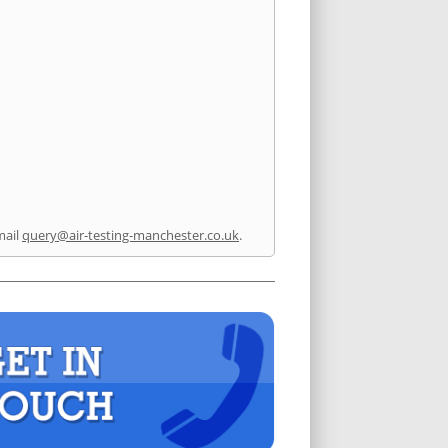
mail
query@air-testing-manchester.co.uk
.