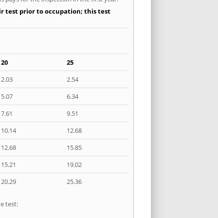
 test prior to occupation; this test
20
25
2.03
2.54
5.07
6.34
7.61
9.51
10.14
12.68
12.68
15.85
15.21
19.02
20.29
25.36
e test: