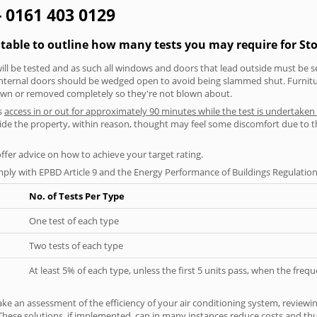
- 0161 403 0129
 table to outline how many tests you may require for St
will be tested and as such all windows and doors that lead outside must be 
 internal doors should be wedged open to avoid being slammed shut. Furniture
own or removed completely so they're not blown about.
s
access in or out for approximately 90 minutes while the test is undertaken
nside the property, within reason, thought may feel some discomfort due to t
offer advice on how to achieve your target rating.
ply with EPBD Article 9 and the Energy Performance of Buildings Regulation
No. of Tests Per Type
One test of each type
Two tests of each type
At least 5% of each type, unless the first 5 units pass, when the fre
ke an assessment of the efficiency of your air conditioning system, reviewing
hese solutions, if implemented, can in many instances reduce costs and thus 