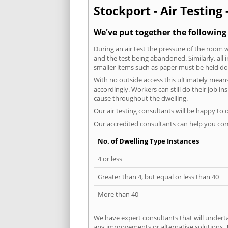
Stockport - Air Testing 
We've put together the following
During an air test the pressure of the room 
and the test being abandoned. Similarly, all
smaller items such as paper must be held d
With no outside access this ultimately mean
accordingly. Workers can still do their job i
cause throughout the dwelling.
Our air testing consultants will be happy to 
Our accredited consultants can help you com
No. of Dwelling Type Instances
4 or less
Greater than 4, but equal or less than 40
More than 40
We have expert consultants that will underta
any improvements or alternative solutions. T