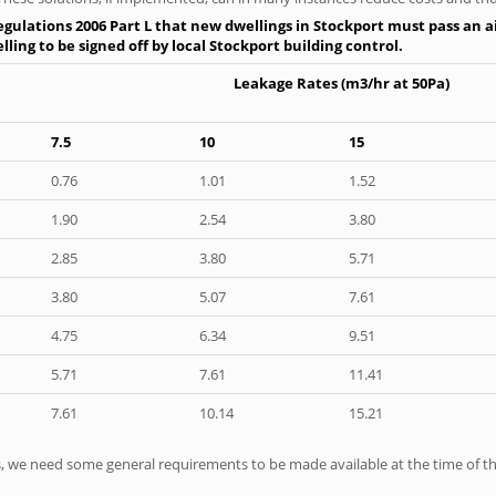
gulations 2006 Part L that new dwellings in Stockport must pass an air
ling to be signed off by local Stockport building control.
Leakage Rates (m3/hr at 50Pa)
7.5
10
15
0.76
1.01
1.52
1.90
2.54
3.80
2.85
3.80
5.71
3.80
5.07
7.61
4.75
6.34
9.51
5.71
7.61
11.41
7.61
10.14
15.21
ts, we need some general requirements to be made available at the time of th