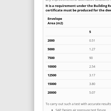
It is a requirement under the Building Re
certificate must be produced for the dwel
Envelope
Area (m2)
5
2000
0.51
5000
1.27
7500
90
10000
2.54
12500
3.17
15000
3.80
20000
5.07
To carry out such a test with accurate resul
SAP Design air pressure test figure