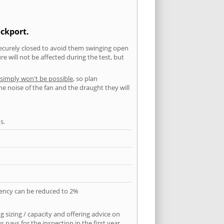
ockport.
securely closed to avoid them swinging open
 will not be affected during the test, but
 simply won't be possible
, so plan
he noise of the fan and the draught they will
s.
quency can be reduced to 2%
 sizing / capacity and offering advice on
pays for the inspection in the first year.