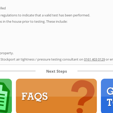
illed
e regulations to indicate that a valid test has been performed.
as in the house prior to testing. These include:
 property.
 Stockport air tightness / pressure testing consultant on
0161 403 0129
or e
Next Steps