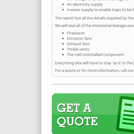
An electricity supply
A water supply to enable traps to be f
The report has all the details required by th
We will seal all of the intentional leakage are
Fireplaces
Extractor fans
Exhaust fans
Trickle vents
The odd uninstalled component
Everything else will have to stay 'as is' in the
For a quote or for more information, call our