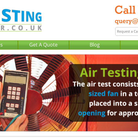
Us
Get A Quote
Blog