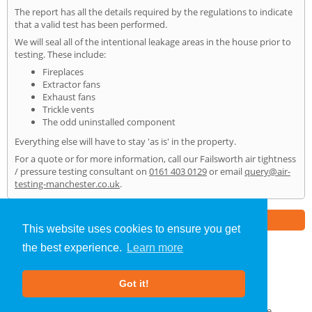
The report has all the details required by the regulations to indicate
that a valid test has been performed.
We will seal all of the intentional leakage areas in the house prior to
testing. These include:
Fireplaces
Extractor fans
Exhaust fans
Trickle vents
The odd uninstalled component
Everything else will have to stay 'as is' in the property.
For a quote or for more information, call our Failsworth air tightness
/ pressure testing consultant on
0161 403 0129
or email
query@air-
testing-manchester.co.uk
.
Part of the
E2 Specialist Consultants
Group
This website uses cookies to ensure you get
the best experience.
Learn more
Air Testing
»
Failsworth
» Home
Got it!
About Us
|
Our Blog
|
FAQs
Terms & Conditions
|
Privacy Policy
|
GDPR Compliance