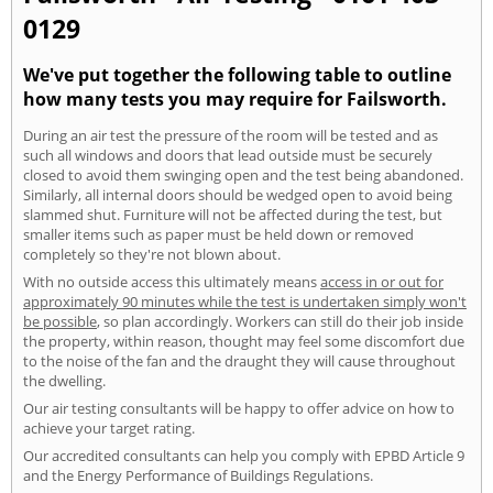
0129
We've put together the following table to outline
how many tests you may require for Failsworth.
During an air test the pressure of the room will be tested and as
such all windows and doors that lead outside must be securely
closed to avoid them swinging open and the test being abandoned.
Similarly, all internal doors should be wedged open to avoid being
slammed shut. Furniture will not be affected during the test, but
smaller items such as paper must be held down or removed
completely so they're not blown about.
With no outside access this ultimately means
access in or out for
approximately 90 minutes while the test is undertaken simply won't
be possible
, so plan accordingly. Workers can still do their job inside
the property, within reason, thought may feel some discomfort due
to the noise of the fan and the draught they will cause throughout
the dwelling.
Our air testing consultants will be happy to offer advice on how to
achieve your target rating.
Our accredited consultants can help you comply with EPBD Article 9
and the Energy Performance of Buildings Regulations.