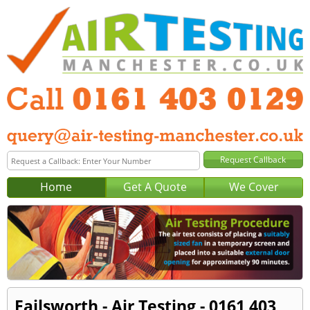
Home
Get A Quote
We Cover
Failsworth - Air Testing - 0161 403