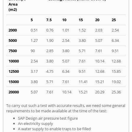
Area
(m2)
5
7.5
10
15
20
25
2000
0.51
0.76
1.01
1.52
2.03
2.54
5000
1.27
1.90
2.54
3.80
5.07
6.34
7500
90
2.85
3.80
5.71
7.61
9.51
10000
2.54
3.80
5.07
7.61
10.14
12.68
12500
3.17
4.75
6.34
9.51
12.68
15.85
15000
3.80
5.71
7.61
11.41
15.21
19.02
20000
5.07
7.61
10.14
15.21
20.29
25.36
To carry out such a test with accurate results, we need some general
requirements to be made available at the time of the test:
SAP Design air pressure test figure
An electricity supply
A water supply to enable traps to be filled