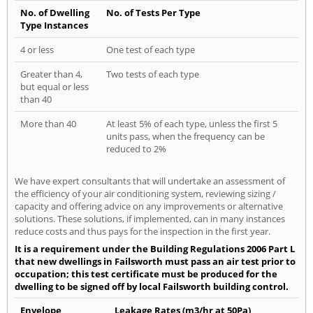
No. of Dwelling
No. of Tests Per Type
Type Instances
4 or less
One test of each type
Greater than 4,
Two tests of each type
but equal or less
than 40
More than 40
At least 5% of each type, unless the first 5
units pass, when the frequency can be
reduced to 2%
We have expert consultants that will undertake an assessment of
the efficiency of your air conditioning system, reviewing sizing /
capacity and offering advice on any improvements or alternative
solutions. These solutions, if implemented, can in many instances
reduce costs and thus pays for the inspection in the first year.
It is a requirement under the Building Regulations 2006 Part L
that new dwellings in Failsworth must pass an air test prior to
occupation; this test certificate must be produced for the
dwelling to be signed off by local Failsworth building control.
Envelope
Leakage Rates (m3/hr at 50Pa)