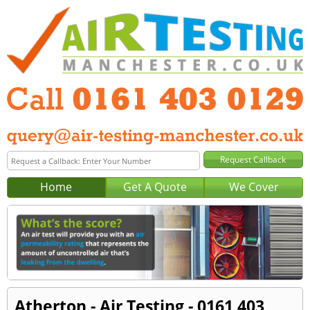
Home
Get A Quote
We Cover
Atherton - Air Testing - 0161 403