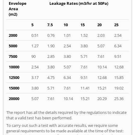
Envelope
Leakage Rates (m3/hr at 50Pa)
Area
(m2)
5
7.5
10
15
20
25
2000
0.51
0.76
1.01
1.52
2.03
2.54
5000
1.27
1.90
2.54
3.80
5.07
6.34
7500
90
2.85
3.80
5.71
7.61
9.51
10000
2.54
3.80
5.07
7.61
10.14
12.68
12500
3.17
4.75
6.34
9.51
12.68
15.85
15000
3.80
5.71
7.61
11.41
15.21
19.02
20000
5.07
7.61
10.14
15.21
20.29
25.36
The report has all the details required by the regulations to indicate
that a valid test has been performed.
To carry out such a test with accurate results, we require some
general requirements to be made available at the time of the test: