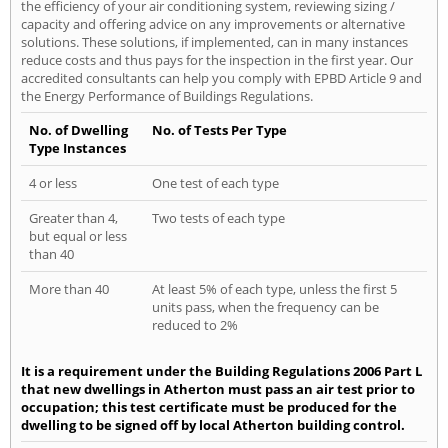
the efficiency of your air conditioning system, reviewing sizing /
capacity and offering advice on any improvements or alternative
solutions. These solutions, if implemented, can in many instances
reduce costs and thus pays for the inspection in the first year. Our
accredited consultants can help you comply with EPBD Article 9 and
the Energy Performance of Buildings Regulations.
No. of Dwelling
No. of Tests Per Type
Type Instances
4 or less
One test of each type
Greater than 4,
Two tests of each type
but equal or less
than 40
More than 40
At least 5% of each type, unless the first 5
units pass, when the frequency can be
reduced to 2%
It is a requirement under the Building Regulations 2006 Part L
that new dwellings in Atherton must pass an air test prior to
occupation; this test certificate must be produced for the
dwelling to be signed off by local Atherton building control.