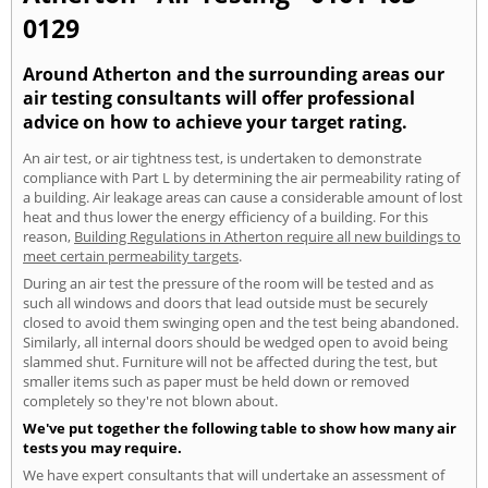
0129
Around Atherton and the surrounding areas our
air testing consultants will offer professional
advice on how to achieve your target rating.
An air test, or air tightness test, is undertaken to demonstrate
compliance with Part L by determining the air permeability rating of
a building. Air leakage areas can cause a considerable amount of lost
heat and thus lower the energy efficiency of a building. For this
reason,
Building Regulations in Atherton require all new buildings to
meet certain permeability targets
.
During an air test the pressure of the room will be tested and as
such all windows and doors that lead outside must be securely
closed to avoid them swinging open and the test being abandoned.
Similarly, all internal doors should be wedged open to avoid being
slammed shut. Furniture will not be affected during the test, but
smaller items such as paper must be held down or removed
completely so they're not blown about.
We've put together the following table to show how many air
tests you may require.
We have expert consultants that will undertake an assessment of