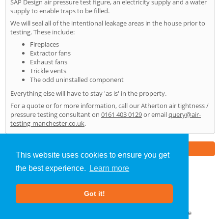
SAP Design air pressure test figure, an electricity supply and a water
supply to enable traps to be filled.
We will seal all of the intentional leakage areas in the house prior to
testing. These include:
Fireplaces
Extractor fans
Exhaust fans
Trickle vents
The odd uninstalled component
Everything else will have to stay 'as is' in the property.
For a quote or for more information, call our Atherton air tightness /
pressure testing consultant on
0161 403 0129
or email
query@air-
testing-manchester.co.uk
.
Part of the
E2 Specialist Consultants
Group
This website uses cookies to ensure you get
the best experience.
Learn more
Air Testing
»
Atherton
» Home
Got it!
About Us
|
Our Blog
|
FAQs
Terms & Conditions
|
Privacy Policy
|
GDPR Compliance