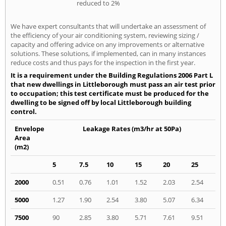
reduced to 2%
We have expert consultants that will undertake an assessment of
the efficiency of your air conditioning system, reviewing sizing /
capacity and offering advice on any improvements or alternative
solutions. These solutions, if implemented, can in many instances
reduce costs and thus pays for the inspection in the first year.
It is a requirement under the Building Regulations 2006 Part L
that new dwellings in Littleborough must pass an air test prior
to occupation; this test certificate must be produced for the
dwelling to be signed off by local Littleborough building
control.
Envelope
Leakage Rates (m3/hr at 50Pa)
Area
(m2)
5
7.5
10
15
20
25
2000
0.51
0.76
1.01
1.52
2.03
2.54
5000
1.27
1.90
2.54
3.80
5.07
6.34
7500
90
2.85
3.80
5.71
7.61
9.51