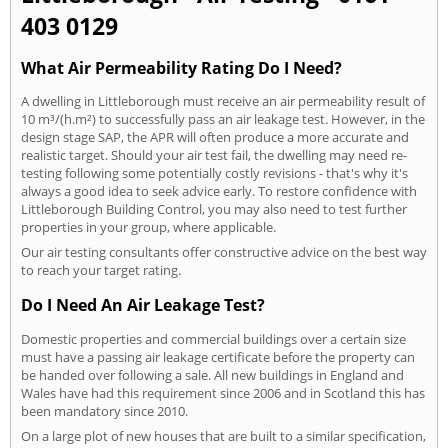
403 0129
What Air Permeability Rating Do I Need?
A dwelling in Littleborough must receive an air permeability result of
10 m³/(h.m²) to successfully pass an air leakage test. However, in the
design stage SAP, the APR will often produce a more accurate and
realistic target. Should your air test fail, the dwelling may need re-
testing following some potentially costly revisions - that's why it's
always a good idea to seek advice early. To restore confidence with
Littleborough Building Control, you may also need to test further
properties in your group, where applicable.
Our air testing consultants offer constructive advice on the best way
to reach your target rating.
Do I Need An Air Leakage Test?
Domestic properties and commercial buildings over a certain size
must have a passing air leakage certificate before the property can
be handed over following a sale. All new buildings in England and
Wales have had this requirement since 2006 and in Scotland this has
been mandatory since 2010.
On a large plot of new houses that are built to a similar specification,