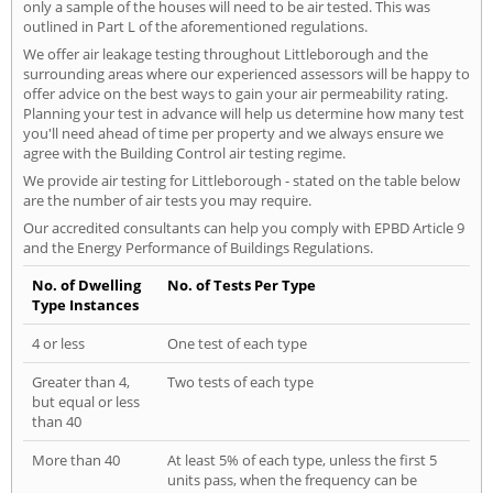
only a sample of the houses will need to be air tested. This was
outlined in Part L of the aforementioned regulations.
We offer air leakage testing throughout Littleborough and the
surrounding areas where our experienced assessors will be happy to
offer advice on the best ways to gain your air permeability rating.
Planning your test in advance will help us determine how many test
you'll need ahead of time per property and we always ensure we
agree with the Building Control air testing regime.
We provide air testing for Littleborough - stated on the table below
are the number of air tests you may require.
Our accredited consultants can help you comply with EPBD Article 9
and the Energy Performance of Buildings Regulations.
No. of Dwelling
No. of Tests Per Type
Type Instances
4 or less
One test of each type
Greater than 4,
Two tests of each type
but equal or less
than 40
More than 40
At least 5% of each type, unless the first 5
units pass, when the frequency can be