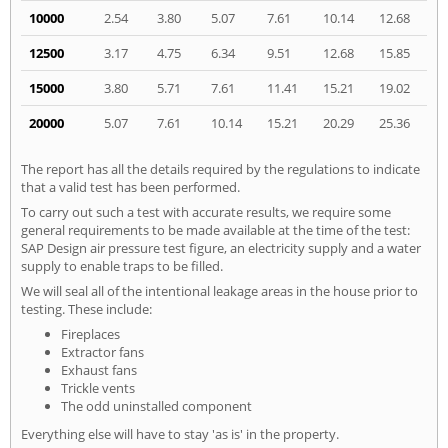
10000
2.54
3.80
5.07
7.61
10.14
12.68
12500
3.17
4.75
6.34
9.51
12.68
15.85
15000
3.80
5.71
7.61
11.41
15.21
19.02
20000
5.07
7.61
10.14
15.21
20.29
25.36
The report has all the details required by the regulations to indicate
that a valid test has been performed.
To carry out such a test with accurate results, we require some
general requirements to be made available at the time of the test:
SAP Design air pressure test figure, an electricity supply and a water
supply to enable traps to be filled.
We will seal all of the intentional leakage areas in the house prior to
testing. These include:
Fireplaces
Extractor fans
Exhaust fans
Trickle vents
The odd uninstalled component
Everything else will have to stay 'as is' in the property.