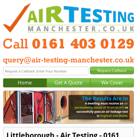
Home
Get A Quote
We Cover
Littleborough - Air Testing - 0161