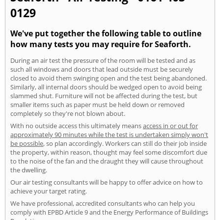
0129
We've put together the following table to outline
how many tests you may require for Seaforth.
During an air test the pressure of the room will be tested and as
such all windows and doors that lead outside must be securely
closed to avoid them swinging open and the test being abandoned.
Similarly, all internal doors should be wedged open to avoid being
slammed shut. Furniture will not be affected during the test, but
smaller items such as paper must be held down or removed
completely so they're not blown about.
With no outside access this ultimately means
access in or out for
approximately 90 minutes while the test is undertaken simply won't
be possible
, so plan accordingly. Workers can still do their job inside
the property, within reason, thought may feel some discomfort due
to the noise of the fan and the draught they will cause throughout
the dwelling.
Our air testing consultants will be happy to offer advice on how to
achieve your target rating.
We have professional, accredited consultants who can help you
comply with EPBD Article 9 and the Energy Performance of Buildings