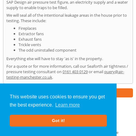
SAP Design air pressure test figure, an electricity supply and a water
supply to enable traps to be filled.
We will seal all of the intentional leakage areas in the house prior to
testing. These include:
Fireplaces
Extractor fans
Exhaust fans
Trickle vents
The odd uninstalled component
Everything else will have to stay 'as is' in the property.
For a quote or for more information, call our Seaforth air tightness /
pressure testing consultant on
0161 403 0129
or email
query@air-
testing-manchester.co.uk
.
Part of the
E2 Specialist Consultants
Group
This website uses cookies to ensure you get
the best experience.
Learn more
Air Testing
»
Seaforth
» Home
Got it!
About Us
|
Our Blog
|
FAQs
Terms & Conditions
|
Privacy Policy
|
GDPR Compliance