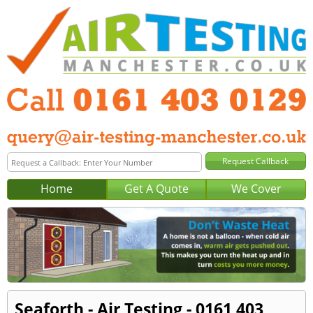
Home
Get A Quote
We Cover
Seaforth - Air Testing - 0161 403