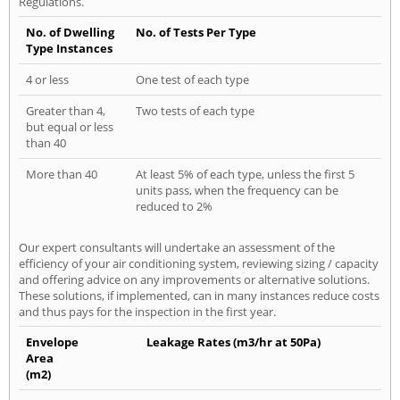
Regulations.
No. of Dwelling
No. of Tests Per Type
Type Instances
4 or less
One test of each type
Greater than 4,
Two tests of each type
but equal or less
than 40
More than 40
At least 5% of each type, unless the first 5
units pass, when the frequency can be
reduced to 2%
Our expert consultants will undertake an assessment of the
efficiency of your air conditioning system, reviewing sizing / capacity
and offering advice on any improvements or alternative solutions.
These solutions, if implemented, can in many instances reduce costs
and thus pays for the inspection in the first year.
Envelope
Leakage Rates (m3/hr at 50Pa)
Area
(m2)