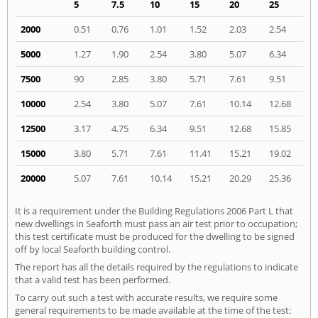
5
7.5
10
15
20
25
2000
0.51
0.76
1.01
1.52
2.03
2.54
5000
1.27
1.90
2.54
3.80
5.07
6.34
7500
90
2.85
3.80
5.71
7.61
9.51
10000
2.54
3.80
5.07
7.61
10.14
12.68
12500
3.17
4.75
6.34
9.51
12.68
15.85
15000
3.80
5.71
7.61
11.41
15.21
19.02
20000
5.07
7.61
10.14
15.21
20.29
25.36
It is a requirement under the Building Regulations 2006 Part L that
new dwellings in Seaforth must pass an air test prior to occupation;
this test certificate must be produced for the dwelling to be signed
off by local Seaforth building control.
The report has all the details required by the regulations to indicate
that a valid test has been performed.
To carry out such a test with accurate results, we require some
general requirements to be made available at the time of the test: