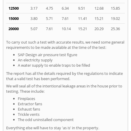
12500
3.17
4.75
6.34
9.51
12.68
15.85
15000
3.80
5.71
7.61
11.41
15.21
19.02
20000
5.07
7.61
10.14
15.21
20.29
25.36
To carry out such a test with accurate results, we need some general
requirements to be made available at the time of the test:
SAP Design air pressure test figure
An electricity supply
A water supply to enable traps to be filled
The report has all the details required by the regulations to indicate
that a valid test has been performed.
We will seal all of the intentional leakage areas in the house prior to
testing. These include:
Fireplaces
Extractor fans
Exhaust fans
Trickle vents
The odd uninstalled component
Everything else will have to stay 'as is' in the property.