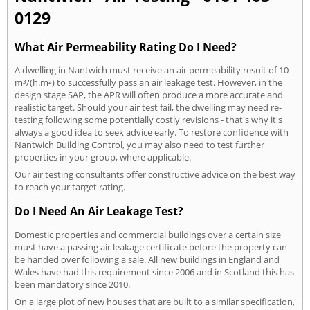
0129
What Air Permeability Rating Do I Need?
A dwelling in Nantwich must receive an air permeability result of 10
m³/(h.m²) to successfully pass an air leakage test. However, in the
design stage SAP, the APR will often produce a more accurate and
realistic target. Should your air test fail, the dwelling may need re-
testing following some potentially costly revisions - that's why it's
always a good idea to seek advice early. To restore confidence with
Nantwich Building Control, you may also need to test further
properties in your group, where applicable.
Our air testing consultants offer constructive advice on the best way
to reach your target rating.
Do I Need An Air Leakage Test?
Domestic properties and commercial buildings over a certain size
must have a passing air leakage certificate before the property can
be handed over following a sale. All new buildings in England and
Wales have had this requirement since 2006 and in Scotland this has
been mandatory since 2010.
On a large plot of new houses that are built to a similar specification,