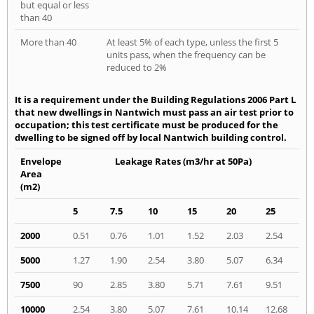
but equal or less
than 40
More than 40
At least 5% of each type, unless the first 5
units pass, when the frequency can be
reduced to 2%
It is a requirement under the Building Regulations 2006 Part L
that new dwellings in Nantwich must pass an air test prior to
occupation; this test certificate must be produced for the
dwelling to be signed off by local Nantwich building control.
Envelope
Leakage Rates (m3/hr at 50Pa)
Area
(m2)
5
7.5
10
15
20
25
2000
0.51
0.76
1.01
1.52
2.03
2.54
5000
1.27
1.90
2.54
3.80
5.07
6.34
7500
90
2.85
3.80
5.71
7.61
9.51
10000
2.54
3.80
5.07
7.61
10.14
12.68