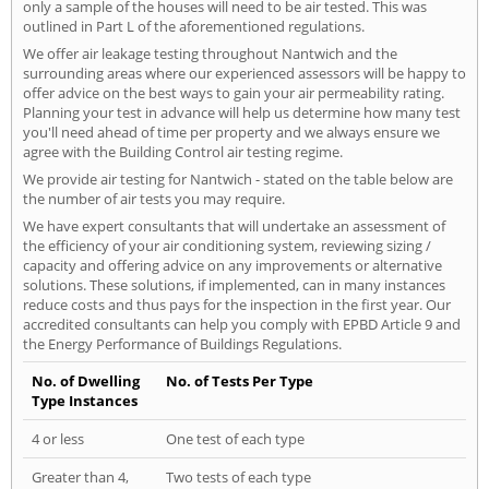
only a sample of the houses will need to be air tested. This was
outlined in Part L of the aforementioned regulations.
We offer air leakage testing throughout Nantwich and the
surrounding areas where our experienced assessors will be happy to
offer advice on the best ways to gain your air permeability rating.
Planning your test in advance will help us determine how many test
you'll need ahead of time per property and we always ensure we
agree with the Building Control air testing regime.
We provide air testing for Nantwich - stated on the table below are
the number of air tests you may require.
We have expert consultants that will undertake an assessment of
the efficiency of your air conditioning system, reviewing sizing /
capacity and offering advice on any improvements or alternative
solutions. These solutions, if implemented, can in many instances
reduce costs and thus pays for the inspection in the first year. Our
accredited consultants can help you comply with EPBD Article 9 and
the Energy Performance of Buildings Regulations.
No. of Dwelling
No. of Tests Per Type
Type Instances
4 or less
One test of each type
Greater than 4,
Two tests of each type