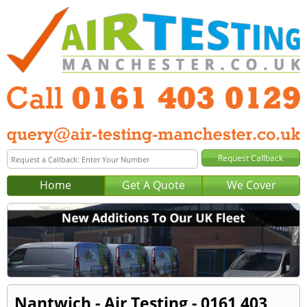
Home
Get A Quote
We Cover
Nantwich - Air Testing - 0161 403