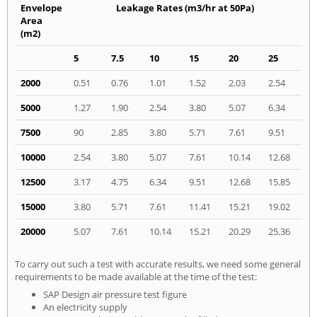
Envelope
Leakage Rates (m3/hr at 50Pa)
Area
(m2)
5
7.5
10
15
20
25
2000
0.51
0.76
1.01
1.52
2.03
2.54
5000
1.27
1.90
2.54
3.80
5.07
6.34
7500
90
2.85
3.80
5.71
7.61
9.51
10000
2.54
3.80
5.07
7.61
10.14
12.68
12500
3.17
4.75
6.34
9.51
12.68
15.85
15000
3.80
5.71
7.61
11.41
15.21
19.02
20000
5.07
7.61
10.14
15.21
20.29
25.36
To carry out such a test with accurate results, we need some general
requirements to be made available at the time of the test:
SAP Design air pressure test figure
An electricity supply