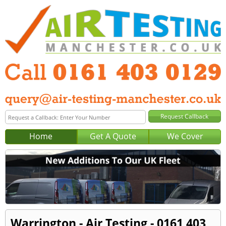
Home
Get A Quote
We Cover
Warrington - Air Testing - 0161 403