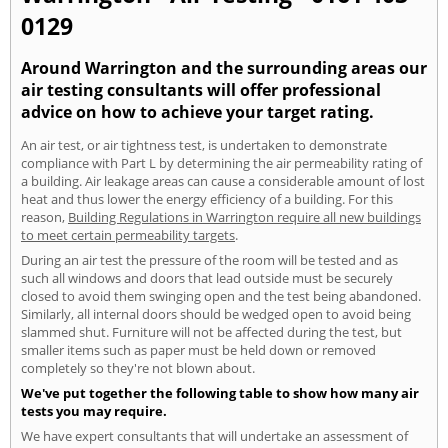
0129
Around Warrington and the surrounding areas our
air testing consultants will offer professional
advice on how to achieve your target rating.
An air test, or air tightness test, is undertaken to demonstrate
compliance with Part L by determining the air permeability rating of
a building. Air leakage areas can cause a considerable amount of lost
heat and thus lower the energy efficiency of a building. For this
reason,
Building Regulations in Warrington require all new buildings
to meet certain permeability targets
.
During an air test the pressure of the room will be tested and as
such all windows and doors that lead outside must be securely
closed to avoid them swinging open and the test being abandoned.
Similarly, all internal doors should be wedged open to avoid being
slammed shut. Furniture will not be affected during the test, but
smaller items such as paper must be held down or removed
completely so they're not blown about.
We've put together the following table to show how many air
tests you may require.
We have expert consultants that will undertake an assessment of