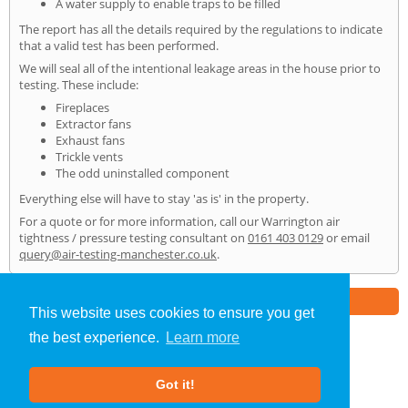
A water supply to enable traps to be filled
The report has all the details required by the regulations to indicate
that a valid test has been performed.
We will seal all of the intentional leakage areas in the house prior to
testing. These include:
Fireplaces
Extractor fans
Exhaust fans
Trickle vents
The odd uninstalled component
Everything else will have to stay 'as is' in the property.
For a quote or for more information, call our Warrington air
tightness / pressure testing consultant on
0161 403 0129
or email
query@air-testing-manchester.co.uk
.
Part of the
E2 Specialist Consultants
Group
This website uses cookies to ensure you get
the best experience.
Learn more
Air Testing
»
Warrington
» Home
Got it!
About Us
|
Our Blog
|
FAQs