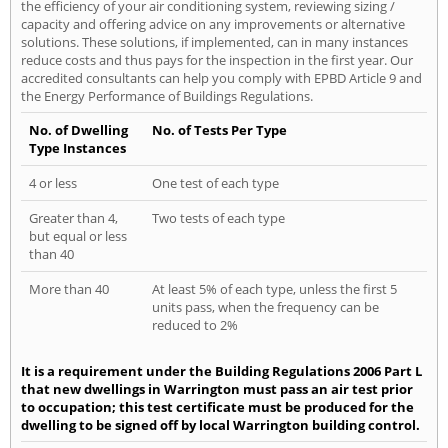
the efficiency of your air conditioning system, reviewing sizing /
capacity and offering advice on any improvements or alternative
solutions. These solutions, if implemented, can in many instances
reduce costs and thus pays for the inspection in the first year. Our
accredited consultants can help you comply with EPBD Article 9 and
the Energy Performance of Buildings Regulations.
No. of Dwelling
No. of Tests Per Type
Type Instances
4 or less
One test of each type
Greater than 4,
Two tests of each type
but equal or less
than 40
More than 40
At least 5% of each type, unless the first 5
units pass, when the frequency can be
reduced to 2%
It is a requirement under the Building Regulations 2006 Part L
that new dwellings in Warrington must pass an air test prior
to occupation; this test certificate must be produced for the
dwelling to be signed off by local Warrington building control.