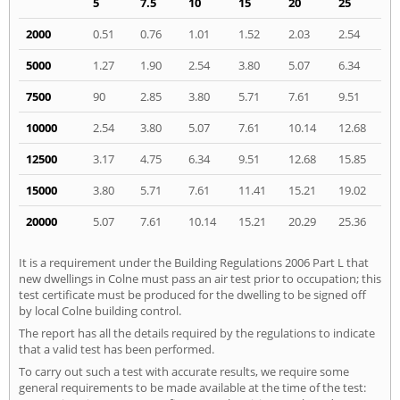
5
7.5
10
15
20
25
2000
0.51
0.76
1.01
1.52
2.03
2.54
5000
1.27
1.90
2.54
3.80
5.07
6.34
7500
90
2.85
3.80
5.71
7.61
9.51
10000
2.54
3.80
5.07
7.61
10.14
12.68
12500
3.17
4.75
6.34
9.51
12.68
15.85
15000
3.80
5.71
7.61
11.41
15.21
19.02
20000
5.07
7.61
10.14
15.21
20.29
25.36
It is a requirement under the Building Regulations 2006 Part L that
new dwellings in Colne must pass an air test prior to occupation; this
test certificate must be produced for the dwelling to be signed off
by local Colne building control.
The report has all the details required by the regulations to indicate
that a valid test has been performed.
To carry out such a test with accurate results, we require some
general requirements to be made available at the time of the test: