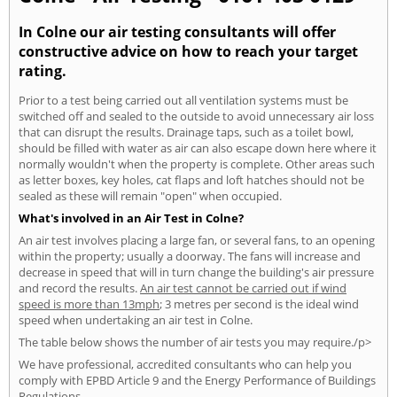
In Colne our air testing consultants will offer
constructive advice on how to reach your target
rating.
Prior to a test being carried out all ventilation systems must be
switched off and sealed to the outside to avoid unnecessary air loss
that can disrupt the results. Drainage taps, such as a toilet bowl,
should be filled with water as air can also escape down here where it
normally wouldn't when the property is complete. Other areas such
as letter boxes, key holes, cat flaps and loft hatches should not be
sealed as these will remain "open" when occupied.
What's involved in an Air Test in Colne?
An air test involves placing a large fan, or several fans, to an opening
within the property; usually a doorway. The fans will increase and
decrease in speed that will in turn change the building's air pressure
and record the results.
An air test cannot be carried out if wind
speed is more than 13mph
; 3 metres per second is the ideal wind
speed when undertaking an air test in Colne.
The table below shows the number of air tests you may require./p>
We have professional, accredited consultants who can help you
comply with EPBD Article 9 and the Energy Performance of Buildings
Regulations.