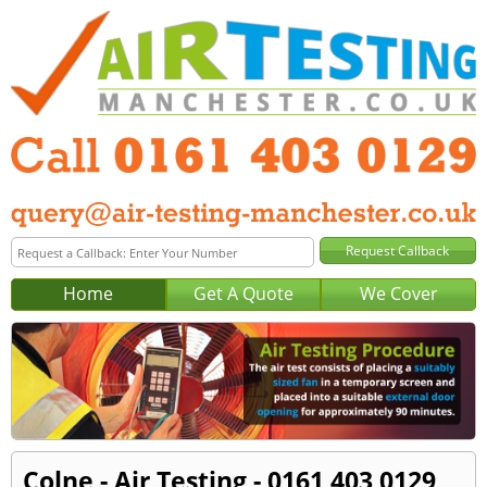
Home
Get A Quote
We Cover
Colne - Air Testing - 0161 403 0129