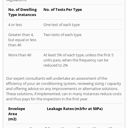
No. of Dwelling
No. of Tests Per Type
Type Instances
4 or less
One test of each type
Greater than 4,
Two tests of each type
but equal or less
than 40
More than 40
At least 5% of each type, unless the first 5
units pass, when the frequency can be
reduced to 2%
Our expert consultants will undertake an assessment of the
efficiency of your air conditioning system, reviewing sizing / capacity
and offering advice on any improvements or alternative solutions.
These solutions, if implemented, can in many instances reduce costs
and thus pays for the inspection in the first year.
Envelope
Leakage Rates (m3/hr at 50Pa)
Area
(m2)