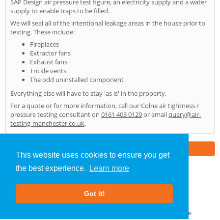
SAP Design air pressure test figure, an electricity supply and a water
supply to enable traps to be filled.
We will seal all of the intentional leakage areas in the house prior to
testing. These include:
Fireplaces
Extractor fans
Exhaust fans
Trickle vents
The odd uninstalled component
Everything else will have to stay 'as is' in the property.
For a quote or for more information, call our Colne air tightness /
pressure testing consultant on
0161 403 0129
or email
query@air-
testing-manchester.co.uk
.
Part of the
E2 Specialist Consultants
Group
This website uses cookies to ensure you get
the best experience.
Learn more
Air Testing
»
Colne
» Home
Got it!
About Us
|
Our Blog
|
FAQs
Terms & Conditions
|
Privacy Policy
|
GDPR Compliance