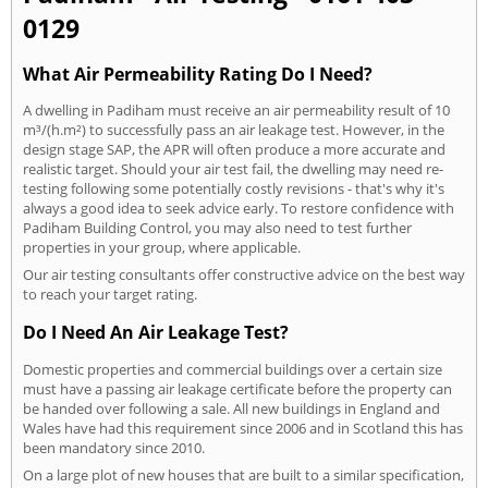
0129
What Air Permeability Rating Do I Need?
A dwelling in Padiham must receive an air permeability result of 10
m³/(h.m²) to successfully pass an air leakage test. However, in the
design stage SAP, the APR will often produce a more accurate and
realistic target. Should your air test fail, the dwelling may need re-
testing following some potentially costly revisions - that's why it's
always a good idea to seek advice early. To restore confidence with
Padiham Building Control, you may also need to test further
properties in your group, where applicable.
Our air testing consultants offer constructive advice on the best way
to reach your target rating.
Do I Need An Air Leakage Test?
Domestic properties and commercial buildings over a certain size
must have a passing air leakage certificate before the property can
be handed over following a sale. All new buildings in England and
Wales have had this requirement since 2006 and in Scotland this has
been mandatory since 2010.
On a large plot of new houses that are built to a similar specification,