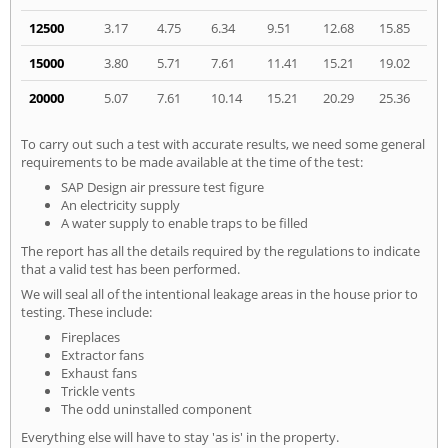
12500
3.17
4.75
6.34
9.51
12.68
15.85
15000
3.80
5.71
7.61
11.41
15.21
19.02
20000
5.07
7.61
10.14
15.21
20.29
25.36
To carry out such a test with accurate results, we need some general
requirements to be made available at the time of the test:
SAP Design air pressure test figure
An electricity supply
A water supply to enable traps to be filled
The report has all the details required by the regulations to indicate
that a valid test has been performed.
We will seal all of the intentional leakage areas in the house prior to
testing. These include:
Fireplaces
Extractor fans
Exhaust fans
Trickle vents
The odd uninstalled component
Everything else will have to stay 'as is' in the property.