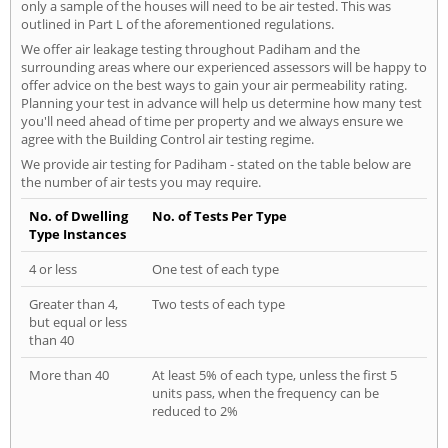
only a sample of the houses will need to be air tested. This was
outlined in Part L of the aforementioned regulations.
We offer air leakage testing throughout Padiham and the
surrounding areas where our experienced assessors will be happy to
offer advice on the best ways to gain your air permeability rating.
Planning your test in advance will help us determine how many test
you'll need ahead of time per property and we always ensure we
agree with the Building Control air testing regime.
We provide air testing for Padiham - stated on the table below are
the number of air tests you may require.
No. of Dwelling
No. of Tests Per Type
Type Instances
4 or less
One test of each type
Greater than 4,
Two tests of each type
but equal or less
than 40
More than 40
At least 5% of each type, unless the first 5
units pass, when the frequency can be
reduced to 2%