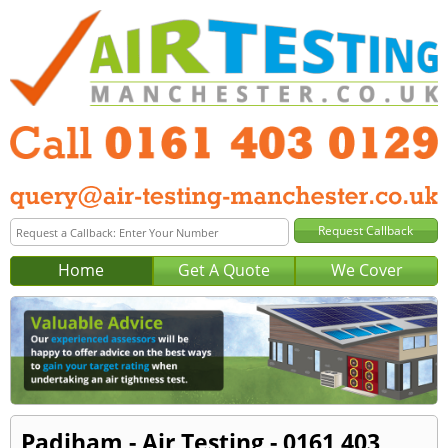
Home
Get A Quote
We Cover
Padiham - Air Testing - 0161 403