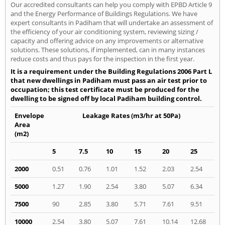
Our accredited consultants can help you comply with EPBD Article 9
and the Energy Performance of Buildings Regulations. We have
expert consultants in Padiham that will undertake an assessment of
the efficiency of your air conditioning system, reviewing sizing /
capacity and offering advice on any improvements or alternative
solutions. These solutions, if implemented, can in many instances
reduce costs and thus pays for the inspection in the first year.
It is a requirement under the Building Regulations 2006 Part L
that new dwellings in Padiham must pass an air test prior to
occupation; this test certificate must be produced for the
dwelling to be signed off by local Padiham building control.
Envelope
Leakage Rates (m3/hr at 50Pa)
Area
(m2)
5
7.5
10
15
20
25
2000
0.51
0.76
1.01
1.52
2.03
2.54
5000
1.27
1.90
2.54
3.80
5.07
6.34
7500
90
2.85
3.80
5.71
7.61
9.51
10000
2.54
3.80
5.07
7.61
10.14
12.68