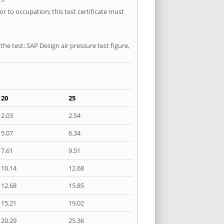
r to occupation; this test certificate must
he test: SAP Design air pressure test figure,
20
25
2.03
2.54
5.07
6.34
7.61
9.51
10.14
12.68
12.68
15.85
15.21
19.02
20.29
25.36