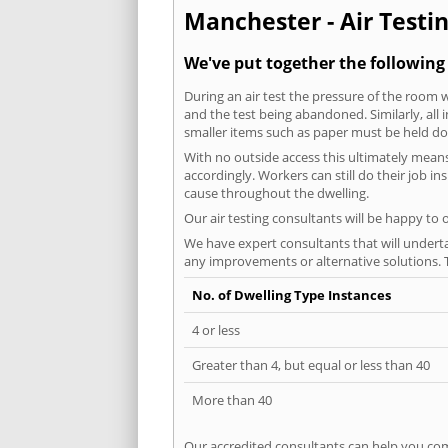
Manchester - Air Testin
We've put together the following
During an air test the pressure of the room 
and the test being abandoned. Similarly, all
smaller items such as paper must be held d
With no outside access this ultimately mean
accordingly. Workers can still do their job i
cause throughout the dwelling.
Our air testing consultants will be happy to 
We have expert consultants that will underta
any improvements or alternative solutions. T
No. of Dwelling Type Instances
4 or less
Greater than 4, but equal or less than 40
More than 40
Our accredited consultants can help you com