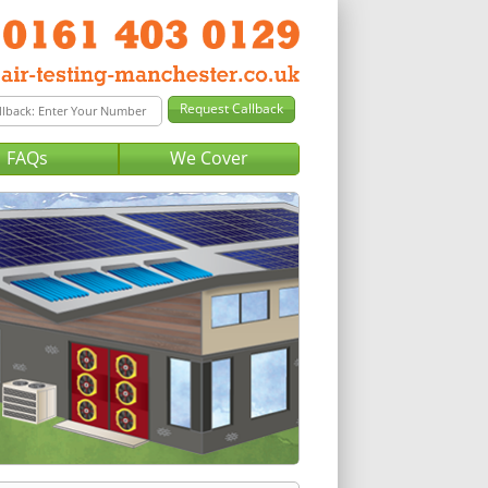
FAQs
We Cover