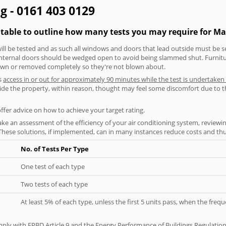
g - 0161 403 0129
 table to outline how many tests you may require for M
will be tested and as such all windows and doors that lead outside must be 
 internal doors should be wedged open to avoid being slammed shut. Furniture
own or removed completely so they're not blown about.
s
access in or out for approximately 90 minutes while the test is undertaken
nside the property, within reason, thought may feel some discomfort due to t
offer advice on how to achieve your target rating.
ke an assessment of the efficiency of your air conditioning system, reviewing
hese solutions, if implemented, can in many instances reduce costs and thus 
No. of Tests Per Type
One test of each type
Two tests of each type
At least 5% of each type, unless the first 5 units pass, when the fre
ply with EPBD Article 9 and the Energy Performance of Buildings Regulation