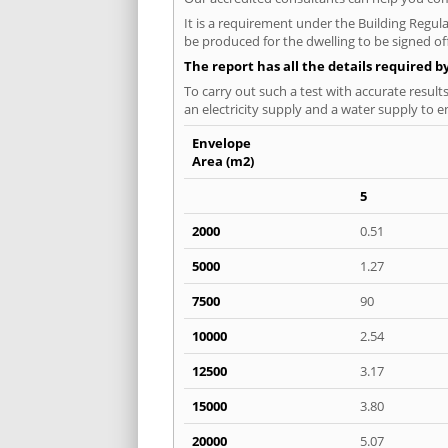
It is a requirement under the Building Regula
be produced for the dwelling to be signed of
The report has all the details required b
To carry out such a test with accurate result
an electricity supply and a water supply to en
Envelope
Area (m2)
5
2000
0.51
5000
1.27
7500
90
10000
2.54
12500
3.17
15000
3.80
20000
5.07