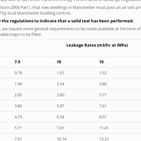
tions 2006 Part L that new dwellings in Manchester must pass an air test prio
f by local Manchester building control.
y the regulations to indicate that a valid test has been performed.
s, we require some general requirements to be made available at the time of t
able traps to be filled.
Leakage Rates (m3/hr at 50Pa)
7.5
10
15
0.76
1.01
1.52
1.90
2.54
3.80
2.85
3.80
5.71
3.80
5.07
7.61
4.75
6.34
9.51
5.71
7.61
11.41
7.61
10.14
15.21