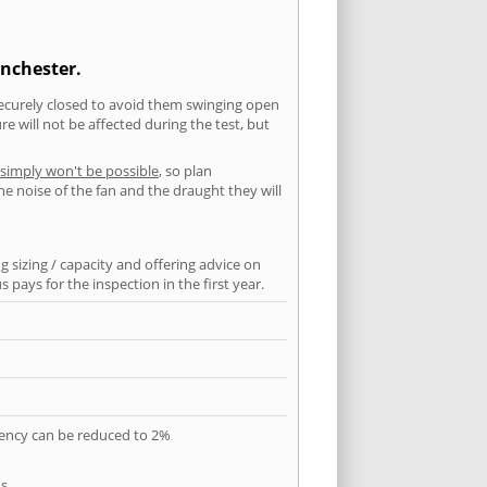
anchester.
securely closed to avoid them swinging open
 will not be affected during the test, but
 simply won't be possible
, so plan
he noise of the fan and the draught they will
 sizing / capacity and offering advice on
pays for the inspection in the first year.
quency can be reduced to 2%
s.