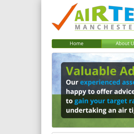
Home
About 