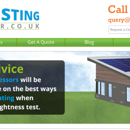
Us
Get A Quote
Blog