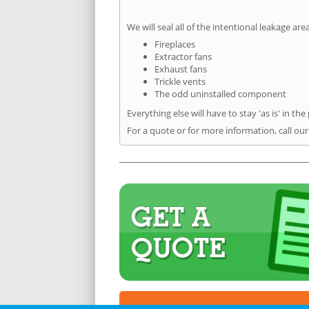
We will seal all of the intentional leakage are
Fireplaces
Extractor fans
Exhaust fans
Trickle vents
The odd uninstalled component
Everything else will have to stay 'as is' in the
For a quote or for more information, call ou