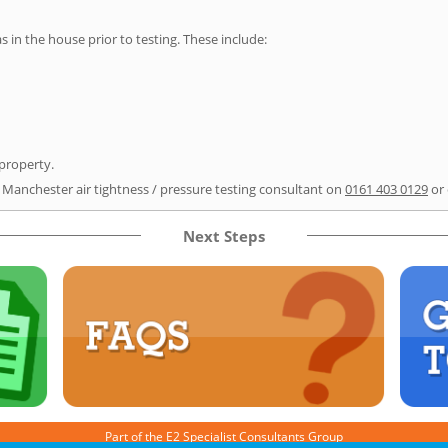
as in the house prior to testing. These include:
 property.
r Manchester air tightness / pressure testing consultant on
0161 403 0129
or
Next Steps
Part of the
E2 Specialist Consultants
Group