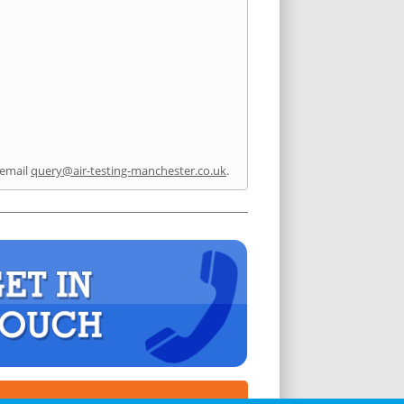
 email
query@air-testing-manchester.co.uk
.