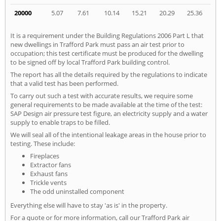
20000
5.07
7.61
10.14
15.21
20.29
25.36
It is a requirement under the Building Regulations 2006 Part L that
new dwellings in Trafford Park must pass an air test prior to
occupation; this test certificate must be produced for the dwelling
to be signed off by local Trafford Park building control.
The report has all the details required by the regulations to indicate
that a valid test has been performed.
To carry out such a test with accurate results, we require some
general requirements to be made available at the time of the test:
SAP Design air pressure test figure, an electricity supply and a water
supply to enable traps to be filled.
We will seal all of the intentional leakage areas in the house prior to
testing. These include:
Fireplaces
Extractor fans
Exhaust fans
Trickle vents
The odd uninstalled component
Everything else will have to stay 'as is' in the property.
For a quote or for more information, call our Trafford Park air