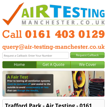
Home
Get A Quote
We Cover
Trafford Park - Air Testing - 0161