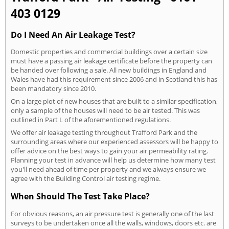
403 0129
Do I Need An Air Leakage Test?
Domestic properties and commercial buildings over a certain size
must have a passing air leakage certificate before the property can
be handed over following a sale. All new buildings in England and
Wales have had this requirement since 2006 and in Scotland this has
been mandatory since 2010.
On a large plot of new houses that are built to a similar specification,
only a sample of the houses will need to be air tested. This was
outlined in Part L of the aforementioned regulations.
We offer air leakage testing throughout Trafford Park and the
surrounding areas where our experienced assessors will be happy to
offer advice on the best ways to gain your air permeability rating.
Planning your test in advance will help us determine how many test
you'll need ahead of time per property and we always ensure we
agree with the Building Control air testing regime.
When Should The Test Take Place?
For obvious reasons, an air pressure test is generally one of the last
surveys to be undertaken once all the walls, windows, doors etc. are