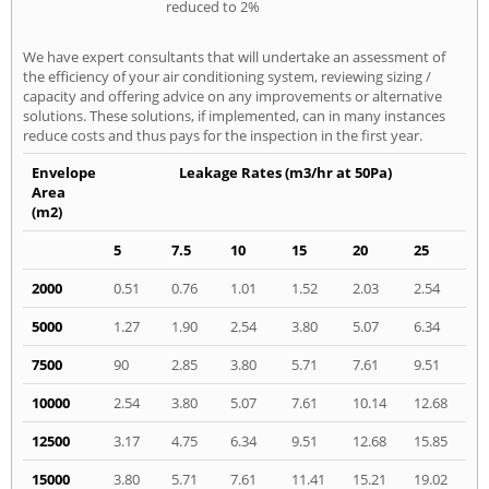
reduced to 2%
We have expert consultants that will undertake an assessment of
the efficiency of your air conditioning system, reviewing sizing /
capacity and offering advice on any improvements or alternative
solutions. These solutions, if implemented, can in many instances
reduce costs and thus pays for the inspection in the first year.
Envelope
Leakage Rates (m3/hr at 50Pa)
Area
(m2)
5
7.5
10
15
20
25
2000
0.51
0.76
1.01
1.52
2.03
2.54
5000
1.27
1.90
2.54
3.80
5.07
6.34
7500
90
2.85
3.80
5.71
7.61
9.51
10000
2.54
3.80
5.07
7.61
10.14
12.68
12500
3.17
4.75
6.34
9.51
12.68
15.85
15000
3.80
5.71
7.61
11.41
15.21
19.02