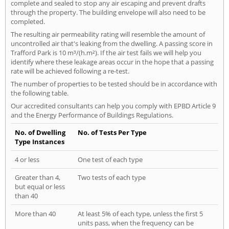
complete and sealed to stop any air escaping and prevent drafts
through the property. The building envelope will also need to be
completed.
The resulting air permeability rating will resemble the amount of
uncontrolled air that's leaking from the dwelling. A passing score in
Trafford Park is 10 m³/(h.m²). If the air test fails we will help you
identify where these leakage areas occur in the hope that a passing
rate will be achieved following a re-test.
The number of properties to be tested should be in accordance with
the following table.
Our accredited consultants can help you comply with EPBD Article 9
and the Energy Performance of Buildings Regulations.
No. of Dwelling
No. of Tests Per Type
Type Instances
4 or less
One test of each type
Greater than 4,
Two tests of each type
but equal or less
than 40
More than 40
At least 5% of each type, unless the first 5
units pass, when the frequency can be