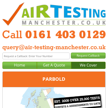
Home
Get A Quote
We Cover
PARBOLD
Office:
Manchester
Tel:
0161 403 0129
Email:
query@air-testing-manchester.co.uk