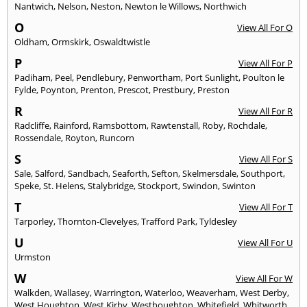
Nantwich
,
Nelson
,
Neston
,
Newton le Willows
,
Northwich
O
View All For O
Oldham
,
Ormskirk
,
Oswaldtwistle
P
View All For P
Padiham
,
Peel
,
Pendlebury
,
Penwortham
,
Port Sunlight
,
Poulton le
Fylde
,
Poynton
,
Prenton
,
Prescot
,
Prestbury
,
Preston
R
View All For R
Radcliffe
,
Rainford
,
Ramsbottom
,
Rawtenstall
,
Roby
,
Rochdale
,
Rossendale
,
Royton
,
Runcorn
S
View All For S
Sale
,
Salford
,
Sandbach
,
Seaforth
,
Sefton
,
Skelmersdale
,
Southport
,
Speke
,
St. Helens
,
Stalybridge
,
Stockport
,
Swindon
,
Swinton
T
View All For T
Tarporley
,
Thornton-Clevelyes
,
Trafford Park
,
Tyldesley
U
View All For U
Urmston
W
View All For W
Walkden
,
Wallasey
,
Warrington
,
Waterloo
,
Weaverham
,
West Derby
,
West Houghton
,
West Kirby
,
Westhoughton
,
Whitefield
,
Whitworth
,