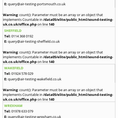
E:
query@air-testing-portsmouth.co.uk
Warning
: count(): Parameter must be an array or an object that
implements Countable in
/data05/elite/public_html/sound-testing-
uk.co.uk/office.php
on line
140
SHEFFIELD
Tel:
0114 368 0192
E:
query@air-testing-sheffield.co.uk
Warning
: count(): Parameter must be an array or an object that
implements Countable in
/data05/elite/public_html/sound-testing-
uk.co.uk/office.php
on line
140
WAKEFIELD
Tel:
01924 578 029
E:
query@air-testing-wakefield.co.uk
Warning
: count(): Parameter must be an array or an object that
implements Countable in
/data05/elite/public_html/sound-testing-
uk.co.uk/office.php
on line
140
WREXHAM
Tel:
01978 633 079
E:
query@air-testing-wrexham.co.uk