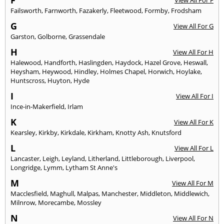
Failsworth
,
Farnworth
,
Fazakerly
,
Fleetwood
,
Formby
,
Frodsham
G
View All For G
Garston
,
Golborne
,
Grassendale
H
View All For H
Halewood
,
Handforth
,
Haslingden
,
Haydock
,
Hazel Grove
,
Heswall
,
Heysham
,
Heywood
,
Hindley
,
Holmes Chapel
,
Horwich
,
Hoylake
,
Huntscross
,
Huyton
,
Hyde
I
View All For I
Ince-in-Makerfield
,
Irlam
K
View All For K
Kearsley
,
Kirkby
,
Kirkdale
,
Kirkham
,
Knotty Ash
,
Knutsford
L
View All For L
Lancaster
,
Leigh
,
Leyland
,
Litherland
,
Littleborough
,
Liverpool
,
Longridge
,
Lymm
,
Lytham St Anne's
M
View All For M
Macclesfield
,
Maghull
,
Malpas
,
Manchester
,
Middleton
,
Middlewich
,
Milnrow
,
Morecambe
,
Mossley
N
View All For N