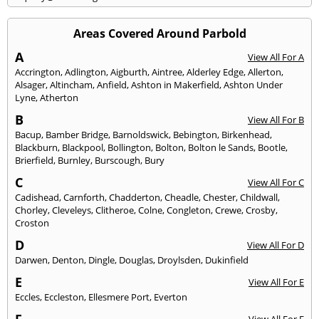
Areas Covered Around Parbold
A
View All For A
Accrington
,
Adlington
,
Aigburth
,
Aintree
,
Alderley Edge
,
Allerton
,
Alsager
,
Altincham
,
Anfield
,
Ashton in Makerfield
,
Ashton Under
Lyne
,
Atherton
B
View All For B
Bacup
,
Bamber Bridge
,
Barnoldswick
,
Bebington
,
Birkenhead
,
Blackburn
,
Blackpool
,
Bollington
,
Bolton
,
Bolton le Sands
,
Bootle
,
Brierfield
,
Burnley
,
Burscough
,
Bury
C
View All For C
Cadishead
,
Carnforth
,
Chadderton
,
Cheadle
,
Chester
,
Childwall
,
Chorley
,
Cleveleys
,
Clitheroe
,
Colne
,
Congleton
,
Crewe
,
Crosby
,
Croston
D
View All For D
Darwen
,
Denton
,
Dingle
,
Douglas
,
Droylsden
,
Dukinfield
E
View All For E
Eccles
,
Eccleston
,
Ellesmere Port
,
Everton
F
View All For F