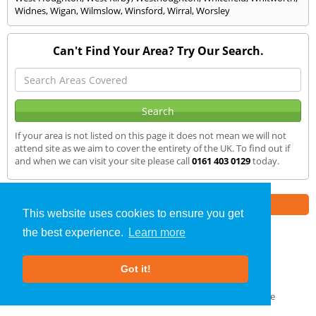
Widnes
,
Wigan
,
Wilmslow
,
Winsford
,
Wirral
,
Worsley
Can't Find Your Area? Try Our Search.
If your area is not listed on this page it does not mean we will not
attend site as we aim to cover the entirety of the UK. To find out if
and when we can visit your site please call
0161 403 0129
today.
Part of the
E2 Specialist Consultants
Group
This website uses cookies to ensure you get
the best experience.
Learn more
Air Testing
»
Parbold
» We Cover
Got it!
About Us
|
Our Blog
|
FAQs
Terms & Conditions
|
Privacy Policy
|
GDPR Compliance