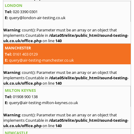
LONDON
Tel:
020 3390 0301
E:
query@london-air-testing.co.uk
Warning
: count(): Parameter must be an array or an object that
implements Countable in
/data05/elite/public_html/sound-testing-
uk.co.uk/office.php
on line
140
MANCHESTER
Tel:
0161 403 0129
E:
query@air-testing-manchester.co.uk
Warning
: count(): Parameter must be an array or an object that
implements Countable in
/data05/elite/public_html/sound-testing-
uk.co.uk/office.php
on line
140
MILTON KEYNES
Tel:
01908 900 138
E:
query@air-testing-milton-keynes.co.uk
Warning
: count(): Parameter must be an array or an object that
implements Countable in
/data05/elite/public_html/sound-testing-
uk.co.uk/office.php
on line
140
NEWCASTLE