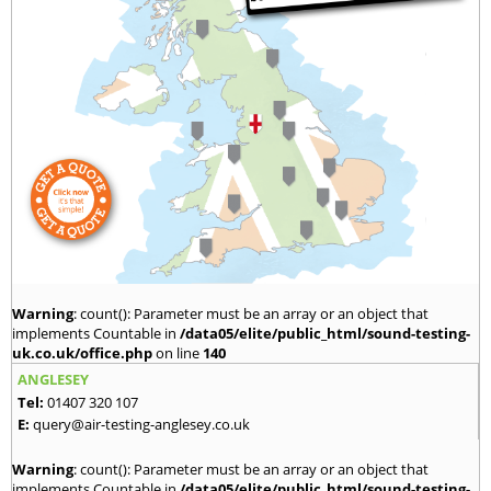
Warning
: count(): Parameter must be an array or an object that
implements Countable in
/data05/elite/public_html/sound-testing-
uk.co.uk/office.php
on line
140
ANGLESEY
Tel:
01407 320 107
E:
query@air-testing-anglesey.co.uk
Warning
: count(): Parameter must be an array or an object that
implements Countable in
/data05/elite/public_html/sound-testing-