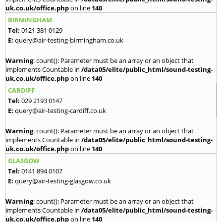
uk.co.uk/office.php
on line
140
BIRMINGHAM
Tel:
0121 381 0129
E:
query@air-testing-birmingham.co.uk
Warning
: count(): Parameter must be an array or an object that
implements Countable in
/data05/elite/public_html/sound-testing-
uk.co.uk/office.php
on line
140
CARDIFF
Tel:
029 2193 0147
E:
query@air-testing-cardiff.co.uk
Warning
: count(): Parameter must be an array or an object that
implements Countable in
/data05/elite/public_html/sound-testing-
uk.co.uk/office.php
on line
140
GLASGOW
Tel:
0141 894 0107
E:
query@air-testing-glasgow.co.uk
Warning
: count(): Parameter must be an array or an object that
implements Countable in
/data05/elite/public_html/sound-testing-
uk.co.uk/office.php
on line
140