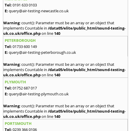
Tel:
0191 633 0103
E:
query@air-testing-newcastle.co.uk
Warning
: count(): Parameter must be an array or an object that
implements Countable in
/data05/elite/public_html/sound-testing-
uk.co.uk/office.php
on line
140
PETERBOROUGH
Tel:
01733 600 149
E:
query@air-testing-peterborough.co.uk
Warning
: count(): Parameter must be an array or an object that
implements Countable in
/data05/elite/public_html/sound-testing-
uk.co.uk/office.php
on line
140
PLYMOUTH
Tel:
01752 687 017
E:
query@air-testing-plymouth.co.uk
Warning
: count(): Parameter must be an array or an object that
implements Countable in
/data05/elite/public_html/sound-testing-
uk.co.uk/office.php
on line
140
PORTSMOUTH
Tel:
0239 366 0106