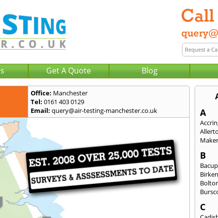
Us
Get A Quote
Blog
Office:
Manchester
Tel:
0161 403 0129
Email:
query@air-testing-manchester.co.uk
A
Accri
Allert
Maker
B
Bacu
Birke
Bolto
Bursc
C
Cadis