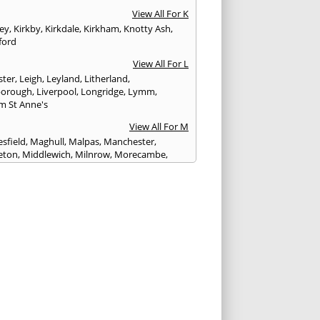
View All For K
ley
,
Kirkby
,
Kirkdale
,
Kirkham
,
Knotty Ash
,
ford
View All For L
ster
,
Leigh
,
Leyland
,
Litherland
,
eborough
,
Liverpool
,
Longridge
,
Lymm
,
m St Anne's
View All For M
sfield
,
Maghull
,
Malpas
,
Manchester
,
eton
,
Middlewich
,
Milnrow
,
Morecambe
,
ey
View All For N
ich
,
Nelson
,
Neston
,
Newton le Willows
,
wich
View All For O
am
,
Ormskirk
,
Oswaldtwistle
View All For P
ham
,
Parbold
,
Peel
,
Pendlebury
,
Penwortham
,
unlight
,
Poulton le Fylde
,
Poynton
,
Prenton
,
ot
,
Prestbury
,
Preston