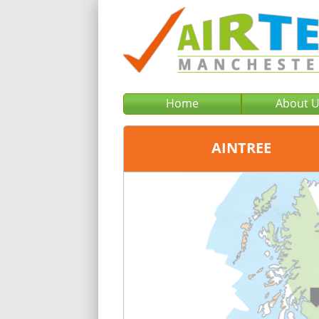
Home
About 
AINTREE