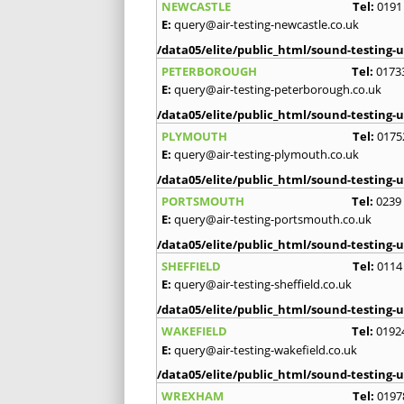
NEWCASTLE
Tel:
0191
E:
query@air-testing-newcastle.co.uk
/data05/elite/public_html/sound-testing-u
PETERBOROUGH
Tel:
0173
E:
query@air-testing-peterborough.co.uk
/data05/elite/public_html/sound-testing-u
PLYMOUTH
Tel:
0175
E:
query@air-testing-plymouth.co.uk
/data05/elite/public_html/sound-testing-u
PORTSMOUTH
Tel:
0239
E:
query@air-testing-portsmouth.co.uk
/data05/elite/public_html/sound-testing-u
SHEFFIELD
Tel:
0114
E:
query@air-testing-sheffield.co.uk
/data05/elite/public_html/sound-testing-u
WAKEFIELD
Tel:
0192
E:
query@air-testing-wakefield.co.uk
/data05/elite/public_html/sound-testing-u
WREXHAM
Tel:
0197