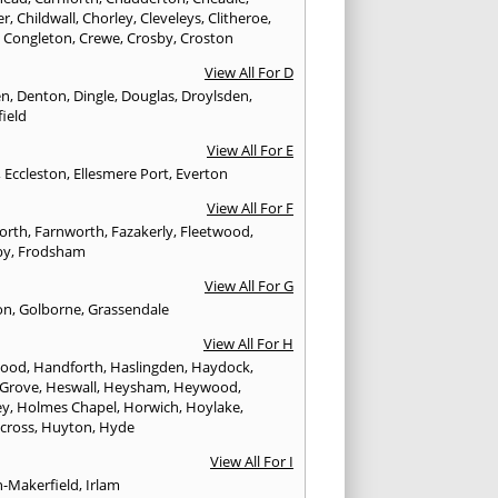
er
,
Childwall
,
Chorley
,
Cleveleys
,
Clitheroe
,
,
Congleton
,
Crewe
,
Crosby
,
Croston
View All For D
en
,
Denton
,
Dingle
,
Douglas
,
Droylsden
,
ield
View All For E
,
Eccleston
,
Ellesmere Port
,
Everton
View All For F
worth
,
Farnworth
,
Fazakerly
,
Fleetwood
,
by
,
Frodsham
View All For G
on
,
Golborne
,
Grassendale
View All For H
wood
,
Handforth
,
Haslingden
,
Haydock
,
 Grove
,
Heswall
,
Heysham
,
Heywood
,
ey
,
Holmes Chapel
,
Horwich
,
Hoylake
,
cross
,
Huyton
,
Hyde
View All For I
n-Makerfield
,
Irlam