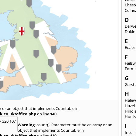
Chest
Colne
D
Darw
Dukinf
E
Eccles
F
Fails
Form
G
Garst
H
Hale
Hazel
y or an object that implements Countable in
Hindl
k.co.uk/office.php
on line
140
Hunts
7 320 107
Warning
: count(): Parameter must be an array or an
I
object that implements Countable in
Ince-i
k.co.uk/office.php
on line
140