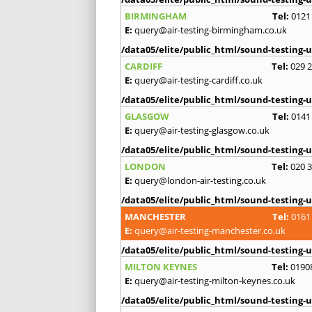
BIRMINGHAM
Tel:
0121
E:
query@air-testing-birmingham.co.uk
/data05/elite/public_html/sound-testing-u
CARDIFF
Tel:
029 
E:
query@air-testing-cardiff.co.uk
/data05/elite/public_html/sound-testing-u
GLASGOW
Tel:
0141
E:
query@air-testing-glasgow.co.uk
/data05/elite/public_html/sound-testing-u
LONDON
Tel:
020 
E:
query@london-air-testing.co.uk
/data05/elite/public_html/sound-testing-u
MANCHESTER
Tel:
0161
E:
query@air-testing-manchester.co.uk
/data05/elite/public_html/sound-testing-u
MILTON KEYNES
Tel:
0190
E:
query@air-testing-milton-keynes.co.uk
/data05/elite/public_html/sound-testing-u