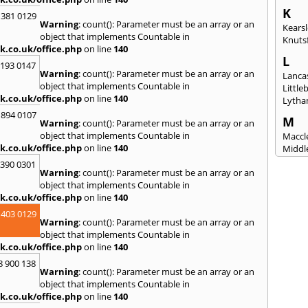
K
 381 0129
Warning
: count(): Parameter must be an array or an
Kears
object that implements Countable in
Knuts
k.co.uk/office.php
on line
140
L
2193 0147
Warning
: count(): Parameter must be an array or an
Lanca
object that implements Countable in
Littl
k.co.uk/office.php
on line
140
Lytha
 894 0107
M
Warning
: count(): Parameter must be an array or an
object that implements Countable in
Maccle
k.co.uk/office.php
on line
140
Middl
Mossl
3390 0301
Warning
: count(): Parameter must be an array or an
N
object that implements Countable in
Nantw
k.co.uk/office.php
on line
140
North
 403 0129
Warning
: count(): Parameter must be an array or an
O
object that implements Countable in
Oldh
k.co.uk/office.php
on line
140
8 900 138
P
Warning
: count(): Parameter must be an array or an
Padi
object that implements Countable in
Port S
k.co.uk/office.php
on line
140
Presc