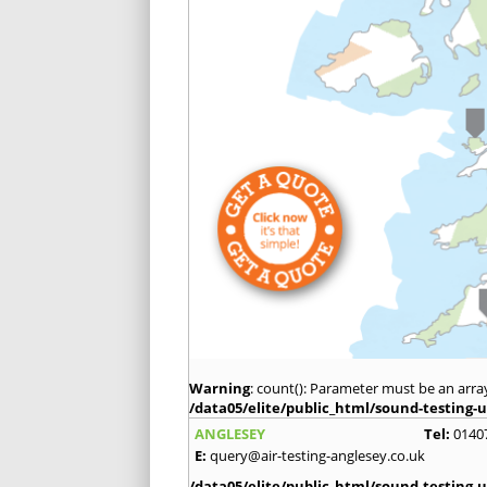
Warning
: count(): Parameter must be an arra
/data05/elite/public_html/sound-testing-u
ANGLESEY
Tel:
0140
E:
query@air-testing-anglesey.co.uk
/data05/elite/public_html/sound-testing-u