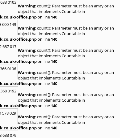
 633 0103
Warning
: count(): Parameter must be an array or an
R
object that implements Countable in
Radcli
k.co.uk/office.php
on line
140
Roby
3 600 149
Warning
: count(): Parameter must be an array or an
S
object that implements Countable in
Sale
,
S
k.co.uk/office.php
on line
140
Skelm
2 687 017
Stalyb
Warning
: count(): Parameter must be an array or an
object that implements Countable in
T
k.co.uk/office.php
on line
140
Tarpo
 366 0106
Tyldes
Warning
: count(): Parameter must be an array or an
U
object that implements Countable in
k.co.uk/office.php
on line
140
Urms
 368 0192
W
Warning
: count(): Parameter must be an array or an
object that implements Countable in
Walk
k.co.uk/office.php
on line
140
Weav
Kirby
4 578 029
Warning
: count(): Parameter must be an array or an
Widne
object that implements Countable in
Worsl
k.co.uk/office.php
on line
140
8 633 079