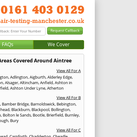
FAQs
We Cover
Areas Covered Around Aintree
View All For A
ngton
,
Adlington
,
Aigburth
,
Alderley Edge
,
on
,
Alsager
,
Altincham
,
Anfield
,
Ashton in
field
,
Ashton Under Lyne
,
Atherton
View All For B
p
,
Bamber Bridge
,
Barnoldswick
,
Bebington
,
nhead
,
Blackburn
,
Blackpool
,
Bollington
,
n
,
Bolton le Sands
,
Bootle
,
Brierfield
,
Burnley
,
ough
,
Bury
View All For C
head
,
Carnforth
,
Chadderton
,
Cheadle
,