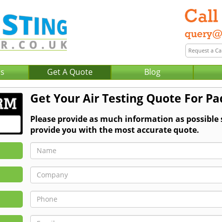
Us
Get A Quote
Blog
Get Your Air Testing Quote For P
Please provide as much information as possible 
provide you with the most accurate quote.