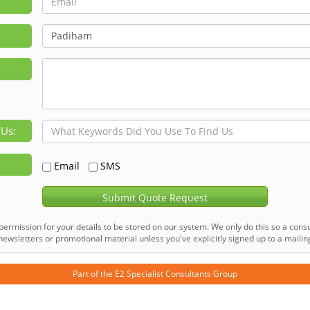
 Us:
Email
SMS
Submit Quote Request
permission for your details to be stored on our system. We only do this so a consu
ewsletters or promotional material unless you've explicitly signed up to a mailing 
Part of the
E2 Specialist Consultants
Group