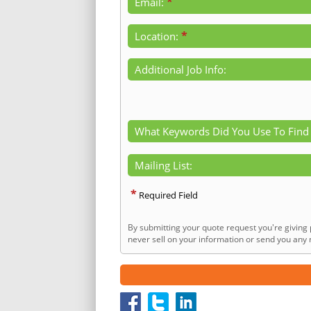
*
Email:
*
Location:
Additional Job Info:
What Keywords Did You Use To Find
Mailing List:
*
Required Field
By submitting your quote request you're giving 
never sell on your information or send you any n