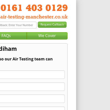
FAQs
We Cover
adiham
so our Air Testing team can