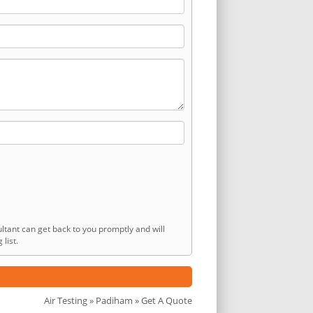
ltant can get back to you promptly and will
list.
Air Testing
»
Padiham
» Get A Quote