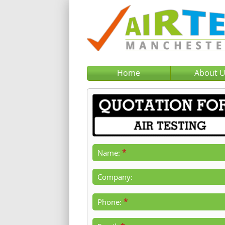
Home
About 
*
Name:
Company:
*
Phone: