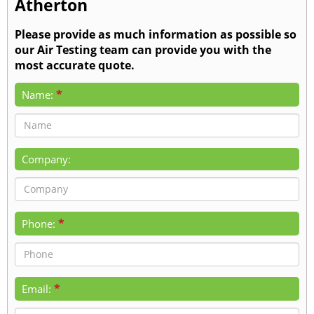
Atherton
Please provide as much information as possible so
our Air Testing team can provide you with the
most accurate quote.
*
Name:
Company:
*
Phone:
*
Email: