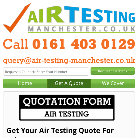
Home
Get A Quote
We Cover
Get Your Air Testing Quote For