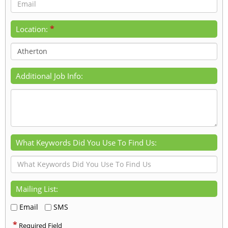
*
Location:
Additional Job Info:
What Keywords Did You Use To Find Us:
Mailing List:
Email
SMS
*
Required Field