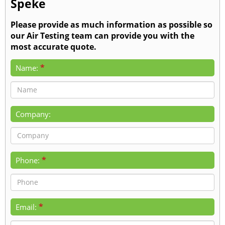
Speke
Please provide as much information as possible so
our Air Testing team can provide you with the
most accurate quote.
*
Name:
Company:
*
Phone:
*
Email: