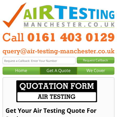
Home
Get A Quote
We Cover
Get Your Air Testing Quote For