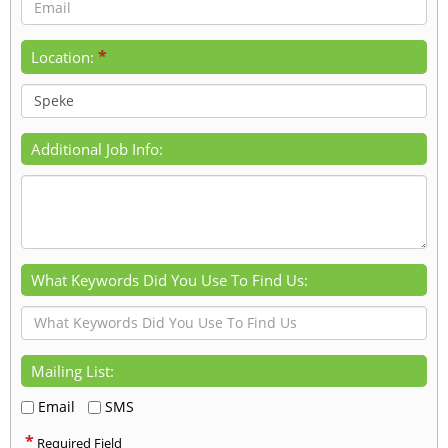
*
Location:
Additional Job Info:
What Keywords Did You Use To Find Us:
Mailing List:
Email
SMS
*
Required Field