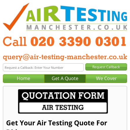
Home
Get A Quote
We Cover
Get Your Air Testing Quote For