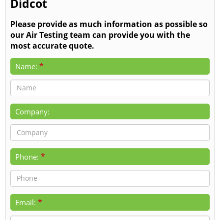
Didcot
Please provide as much information as possible so
our Air Testing team can provide you with the
most accurate quote.
*
Name:
Company:
*
Phone:
*
Email: