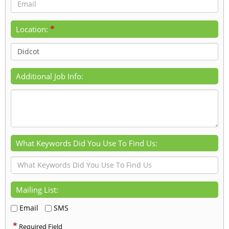
*
Location:
Additional Job Info:
What Keywords Did You Use To Find Us:
Mailing List:
Email
SMS
*
Required Field