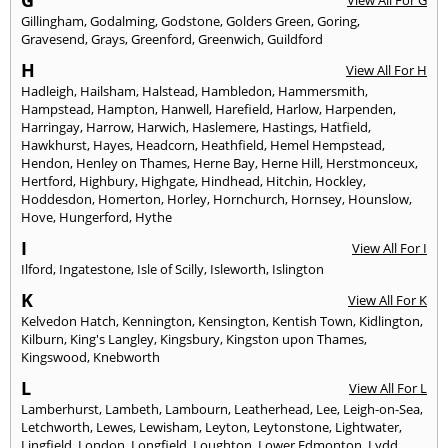
Gillingham
,
Godalming
,
Godstone
,
Golders Green
,
Goring
,
Gravesend
,
Grays
,
Greenford
,
Greenwich
,
Guildford
H
View All For H
Hadleigh
,
Hailsham
,
Halstead
,
Hambledon
,
Hammersmith
,
Hampstead
,
Hampton
,
Hanwell
,
Harefield
,
Harlow
,
Harpenden
,
Harringay
,
Harrow
,
Harwich
,
Haslemere
,
Hastings
,
Hatfield
,
Hawkhurst
,
Hayes
,
Headcorn
,
Heathfield
,
Hemel Hempstead
,
Hendon
,
Henley on Thames
,
Herne Bay
,
Herne Hill
,
Herstmonceux
,
Hertford
,
Highbury
,
Highgate
,
Hindhead
,
Hitchin
,
Hockley
,
Hoddesdon
,
Homerton
,
Horley
,
Hornchurch
,
Hornsey
,
Hounslow
,
Hove
,
Hungerford
,
Hythe
I
View All For I
Ilford
,
Ingatestone
,
Isle of Scilly
,
Isleworth
,
Islington
K
View All For K
Kelvedon Hatch
,
Kennington
,
Kensington
,
Kentish Town
,
Kidlington
,
Kilburn
,
King's Langley
,
Kingsbury
,
Kingston upon Thames
,
Kingswood
,
Knebworth
L
View All For L
Lamberhurst
,
Lambeth
,
Lambourn
,
Leatherhead
,
Lee
,
Leigh-on-Sea
,
Letchworth
,
Lewes
,
Lewisham
,
Leyton
,
Leytonstone
,
Lightwater
,
Lingfield
,
London
,
Longfield
,
Loughton
,
Lower Edmonton
,
Lydd