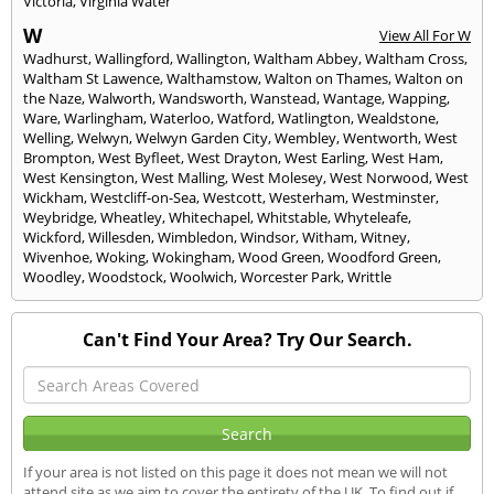
Victoria
,
Virginia Water
W
View All For W
Wadhurst
,
Wallingford
,
Wallington
,
Waltham Abbey
,
Waltham Cross
,
Waltham St Lawence
,
Walthamstow
,
Walton on Thames
,
Walton on
the Naze
,
Walworth
,
Wandsworth
,
Wanstead
,
Wantage
,
Wapping
,
Ware
,
Warlingham
,
Waterloo
,
Watford
,
Watlington
,
Wealdstone
,
Welling
,
Welwyn
,
Welwyn Garden City
,
Wembley
,
Wentworth
,
West
Brompton
,
West Byfleet
,
West Drayton
,
West Earling
,
West Ham
,
West Kensington
,
West Malling
,
West Molesey
,
West Norwood
,
West
Wickham
,
Westcliff-on-Sea
,
Westcott
,
Westerham
,
Westminster
,
Weybridge
,
Wheatley
,
Whitechapel
,
Whitstable
,
Whyteleafe
,
Wickford
,
Willesden
,
Wimbledon
,
Windsor
,
Witham
,
Witney
,
Wivenhoe
,
Woking
,
Wokingham
,
Wood Green
,
Woodford Green
,
Woodley
,
Woodstock
,
Woolwich
,
Worcester Park
,
Writtle
Can't Find Your Area? Try Our Search.
If your area is not listed on this page it does not mean we will not
attend site as we aim to cover the entirety of the UK. To find out if