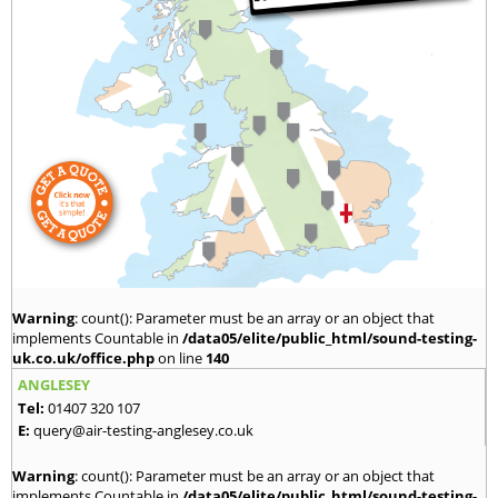
Warning
: count(): Parameter must be an array or an object that
implements Countable in
/data05/elite/public_html/sound-testing-
uk.co.uk/office.php
on line
140
ANGLESEY
Tel:
01407 320 107
E:
query@air-testing-anglesey.co.uk
Warning
: count(): Parameter must be an array or an object that
implements Countable in
/data05/elite/public_html/sound-testing-