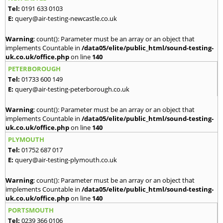
Tel:
0191 633 0103
E:
query@air-testing-newcastle.co.uk
Warning
: count(): Parameter must be an array or an object that
implements Countable in
/data05/elite/public_html/sound-testing-
uk.co.uk/office.php
on line
140
PETERBOROUGH
Tel:
01733 600 149
E:
query@air-testing-peterborough.co.uk
Warning
: count(): Parameter must be an array or an object that
implements Countable in
/data05/elite/public_html/sound-testing-
uk.co.uk/office.php
on line
140
PLYMOUTH
Tel:
01752 687 017
E:
query@air-testing-plymouth.co.uk
Warning
: count(): Parameter must be an array or an object that
implements Countable in
/data05/elite/public_html/sound-testing-
uk.co.uk/office.php
on line
140
PORTSMOUTH
Tel:
0239 366 0106