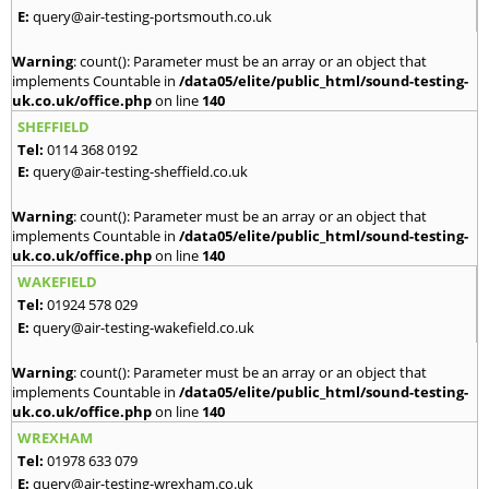
E:
query@air-testing-portsmouth.co.uk
Warning
: count(): Parameter must be an array or an object that
implements Countable in
/data05/elite/public_html/sound-testing-
uk.co.uk/office.php
on line
140
SHEFFIELD
Tel:
0114 368 0192
E:
query@air-testing-sheffield.co.uk
Warning
: count(): Parameter must be an array or an object that
implements Countable in
/data05/elite/public_html/sound-testing-
uk.co.uk/office.php
on line
140
WAKEFIELD
Tel:
01924 578 029
E:
query@air-testing-wakefield.co.uk
Warning
: count(): Parameter must be an array or an object that
implements Countable in
/data05/elite/public_html/sound-testing-
uk.co.uk/office.php
on line
140
WREXHAM
Tel:
01978 633 079
E:
query@air-testing-wrexham.co.uk