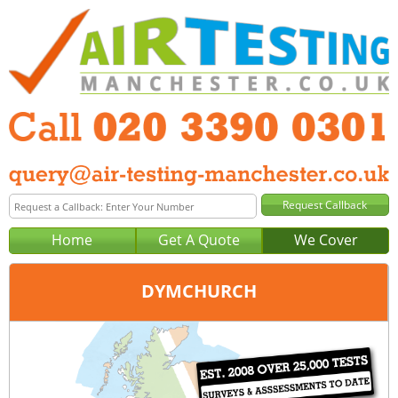
Home
Get A Quote
We Cover
DYMCHURCH
Office:
London
Tel:
020 3390 0301
Email:
query@london-air-testing.co.uk