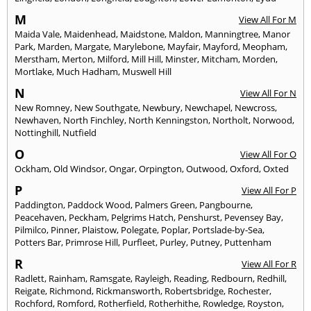
M
View All For M
Maida Vale
,
Maidenhead
,
Maidstone
,
Maldon
,
Manningtree
,
Manor
Park
,
Marden
,
Margate
,
Marylebone
,
Mayfair
,
Mayford
,
Meopham
,
Merstham
,
Merton
,
Milford
,
Mill Hill
,
Minster
,
Mitcham
,
Morden
,
Mortlake
,
Much Hadham
,
Muswell Hill
N
View All For N
New Romney
,
New Southgate
,
Newbury
,
Newchapel
,
Newcross
,
Newhaven
,
North Finchley
,
North Kenningston
,
Northolt
,
Norwood
,
Nottinghill
,
Nutfield
O
View All For O
Ockham
,
Old Windsor
,
Ongar
,
Orpington
,
Outwood
,
Oxford
,
Oxted
P
View All For P
Paddington
,
Paddock Wood
,
Palmers Green
,
Pangbourne
,
Peacehaven
,
Peckham
,
Pelgrims Hatch
,
Penshurst
,
Pevensey Bay
,
Pilmilco
,
Pinner
,
Plaistow
,
Polegate
,
Poplar
,
Portslade-by-Sea
,
Potters Bar
,
Primrose Hill
,
Purfleet
,
Purley
,
Putney
,
Puttenham
R
View All For R
Radlett
,
Rainham
,
Ramsgate
,
Rayleigh
,
Reading
,
Redbourn
,
Redhill
,
Reigate
,
Richmond
,
Rickmansworth
,
Robertsbridge
,
Rochester
,
Rochford
,
Romford
,
Rotherfield
,
Rotherhithe
,
Rowledge
,
Royston
,