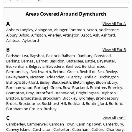
Areas Covered Around Dymchurch
A
View All For A
Abbots Langley
,
Abingdon
,
Abinger Common
,
Acton
,
Addlestone
,
Albury
,
Alfold
,
Alfriston
,
Anerley
,
Artington
,
Ascot
,
Ash
,
Ashford
,
Ashtead
,
Aylesford
B
View All For B
Badshot Lea
,
Bagshot
,
Baldock
,
Balham
,
Banbury
,
Banstead
,
Barking
,
Barnes
,
Barnet
,
Basildon
,
Battersea
,
Battle
,
Bayswater
,
Beckenham
,
Belgravia
,
Belvedere
,
Benfleet
,
Berkhamsted
,
Bermondsey
,
Betchworth
,
Bethnal Green
,
Bexhill on Sea
,
Bexley
,
Bexleyheath
,
Bicester
,
Biddenden
,
Billericay
,
Binfield
,
Birchington
,
Bishop's Stortford
,
Bisley
,
Blackheath
,
Bletchingley
,
Bloomsbury
,
Borehamwood
,
Borough Green
,
Bow
,
Bracknell
,
Braintree
,
Bramley
,
Brampton
,
Bray
,
Brentford
,
Brentwood
,
Brightlingsea
,
Brighton
,
Brixton
,
Broadstairs
,
Brockham
,
Brockley
,
Bromley
,
Brondesbury
,
Brook
,
Broxbourne
,
Buckhurst Hill
,
Buckland
,
Buntingford
,
Burford
,
Burnham on Crouch
,
Bushey
C
View All For C
Camberley
,
Camberwell
,
Camden Town
,
Canning Town
,
Canterbury
,
Canvey Island
,
Carshalton
,
Carterton
,
Caterham
,
Catford
,
Charlbury
,