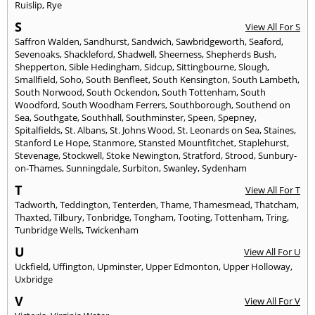
Ruislip
,
Rye
S
View All For S
Saffron Walden
,
Sandhurst
,
Sandwich
,
Sawbridgeworth
,
Seaford
,
Sevenoaks
,
Shackleford
,
Shadwell
,
Sheerness
,
Shepherds Bush
,
Shepperton
,
Sible Hedingham
,
Sidcup
,
Sittingbourne
,
Slough
,
Smallfield
,
Soho
,
South Benfleet
,
South Kensington
,
South Lambeth
,
South Norwood
,
South Ockendon
,
South Tottenham
,
South
Woodford
,
South Woodham Ferrers
,
Southborough
,
Southend on
Sea
,
Southgate
,
Southhall
,
Southminster
,
Speen
,
Spepney
,
Spitalfields
,
St. Albans
,
St. Johns Wood
,
St. Leonards on Sea
,
Staines
,
Stanford Le Hope
,
Stanmore
,
Stansted Mountfitchet
,
Staplehurst
,
Stevenage
,
Stockwell
,
Stoke Newington
,
Stratford
,
Strood
,
Sunbury-
on-Thames
,
Sunningdale
,
Surbiton
,
Swanley
,
Sydenham
T
View All For T
Tadworth
,
Teddington
,
Tenterden
,
Thame
,
Thamesmead
,
Thatcham
,
Thaxted
,
Tilbury
,
Tonbridge
,
Tongham
,
Tooting
,
Tottenham
,
Tring
,
Tunbridge Wells
,
Twickenham
U
View All For U
Uckfield
,
Uffington
,
Upminster
,
Upper Edmonton
,
Upper Holloway
,
Uxbridge
V
View All For V