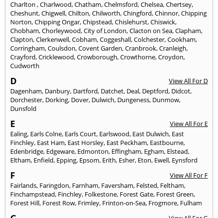
Charlton
,
Charlwood
,
Chatham
,
Chelmsford
,
Chelsea
,
Chertsey
,
Cheshunt
,
Chigwell
,
Chilton
,
Chilworth
,
Chingford
,
Chinnor
,
Chipping
Norton
,
Chipping Ongar
,
Chipstead
,
Chislehurst
,
Chiswick
,
Chobham
,
Chorleywood
,
City of London
,
Clacton on Sea
,
Clapham
,
Clapton
,
Clerkenwell
,
Cobham
,
Coggeshall
,
Colchester
,
Cookham
,
Corringham
,
Coulsdon
,
Covent Garden
,
Cranbrook
,
Cranleigh
,
Crayford
,
Cricklewood
,
Crowborough
,
Crowthorne
,
Croydon
,
Cudworth
D
View All For D
Dagenham
,
Danbury
,
Dartford
,
Datchet
,
Deal
,
Deptford
,
Didcot
,
Dorchester
,
Dorking
,
Dover
,
Dulwich
,
Dungeness
,
Dunmow
,
Dunsfold
E
View All For E
Ealing
,
Earls Colne
,
Earls Court
,
Earlswood
,
East Dulwich
,
East
Finchley
,
East Ham
,
East Horsley
,
East Peckham
,
Eastbourne
,
Edenbridge
,
Edgeware
,
Edmonton
,
Effingham
,
Egham
,
Elstead
,
Eltham
,
Enfield
,
Epping
,
Epsom
,
Erith
,
Esher
,
Eton
,
Ewell
,
Eynsford
F
View All For F
Fairlands
,
Faringdon
,
Farnham
,
Faversham
,
Felsted
,
Feltham
,
Finchampstead
,
Finchley
,
Folkestone
,
Forest Gate
,
Forest Green
,
Forest Hill
,
Forest Row
,
Frimley
,
Frinton-on-Sea
,
Frogmore
,
Fulham
G
View All For G