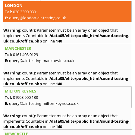
LONDON
Tel:
020 3390 0301
E:
query@london-air-testing.co.uk
Warning
: count(): Parameter must be an array or an object that
implements Countable in
/data05/elite/public_html/sound-testing-
uk.co.uk/office.php
on line
140
MANCHESTER
Tel:
0161 403 0129
E:
query@air-testing-manchester.co.uk
Warning
: count(): Parameter must be an array or an object that
implements Countable in
/data05/elite/public_html/sound-testing-
uk.co.uk/office.php
on line
140
MILTON KEYNES
Tel:
01908 900 138
E:
query@air-testing-milton-keynes.co.uk
Warning
: count(): Parameter must be an array or an object that
implements Countable in
/data05/elite/public_html/sound-testing-
uk.co.uk/office.php
on line
140
NEWCASTLE