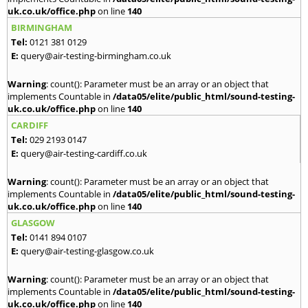
uk.co.uk/office.php
on line
140
BIRMINGHAM
Tel:
0121 381 0129
E:
query@air-testing-birmingham.co.uk
Warning
: count(): Parameter must be an array or an object that
implements Countable in
/data05/elite/public_html/sound-testing-
uk.co.uk/office.php
on line
140
CARDIFF
Tel:
029 2193 0147
E:
query@air-testing-cardiff.co.uk
Warning
: count(): Parameter must be an array or an object that
implements Countable in
/data05/elite/public_html/sound-testing-
uk.co.uk/office.php
on line
140
GLASGOW
Tel:
0141 894 0107
E:
query@air-testing-glasgow.co.uk
Warning
: count(): Parameter must be an array or an object that
implements Countable in
/data05/elite/public_html/sound-testing-
uk.co.uk/office.php
on line
140