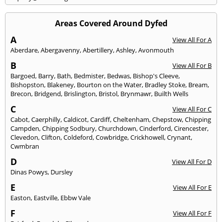
Areas Covered Around Dyfed
A
View All For A
Aberdare
,
Abergavenny
,
Abertillery
,
Ashley
,
Avonmouth
B
View All For B
Bargoed
,
Barry
,
Bath
,
Bedmister
,
Bedwas
,
Bishop's Cleeve
,
Bishopston
,
Blakeney
,
Bourton on the Water
,
Bradley Stoke
,
Bream
,
Brecon
,
Bridgend
,
Brislington
,
Bristol
,
Brynmawr
,
Builth Wells
C
View All For C
Cabot
,
Caerphilly
,
Caldicot
,
Cardiff
,
Cheltenham
,
Chepstow
,
Chipping
Campden
,
Chipping Sodbury
,
Churchdown
,
Cinderford
,
Cirencester
,
Clevedon
,
Clifton
,
Coldeford
,
Cowbridge
,
Crickhowell
,
Crynant
,
Cwmbran
D
View All For D
Dinas Powys
,
Dursley
E
View All For E
Easton
,
Eastville
,
Ebbw Vale
F
View All For F