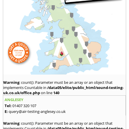
Warning
: count(): Parameter must be an array or an object that
implements Countable in
/data05/elite/public_html/sound-testing-
uk.co.uk/office.php
on line
140
ANGLESEY
Tel:
01407 320 107
E:
query@air-testing-anglesey.co.uk
Warning
: count(): Parameter must be an array or an object that
implements Countable in
/data05/elite/public_html/sound-testing-