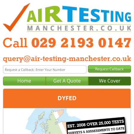
Home
Get A Quote
We Cover
DYFED
Office:
Cardiff
Tel:
029 2193 0147
Email:
query@air-testing-cardiff.co.uk