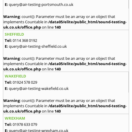
E:
query@air-testing-portsmouth.co.uk
Warning
: count(): Parameter must be an array or an object that
implements Countable in
/data05/elite/public_html/sound-testing-
uk.co.uk/office.php
on line
140
SHEFFIELD
Tel:
0114 368 0192
E:
query@air-testing-sheffield.co.uk
Warning
: count(): Parameter must be an array or an object that
implements Countable in
/data05/elite/public_html/sound-testing-
uk.co.uk/office.php
on line
140
WAKEFIELD
Tel:
01924 578 029
E:
query@air-testing-wakefield.co.uk
Warning
: count(): Parameter must be an array or an object that
implements Countable in
/data05/elite/public_html/sound-testing-
uk.co.uk/office.php
on line
140
WREXHAM
Tel:
01978 633 079
E:
query@air-testing-wrexham.co.uk