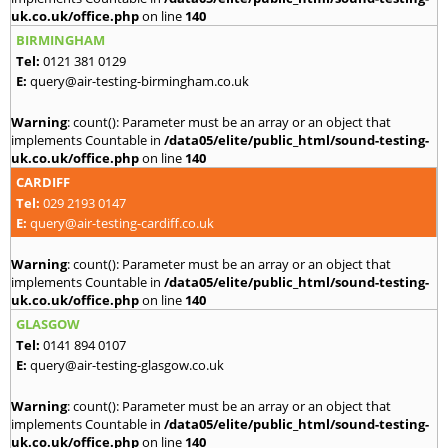
uk.co.uk/office.php
on line
140
BIRMINGHAM
Tel:
0121 381 0129
E:
query@air-testing-birmingham.co.uk
Warning
: count(): Parameter must be an array or an object that
implements Countable in
/data05/elite/public_html/sound-testing-
uk.co.uk/office.php
on line
140
CARDIFF
Tel:
029 2193 0147
E:
query@air-testing-cardiff.co.uk
Warning
: count(): Parameter must be an array or an object that
implements Countable in
/data05/elite/public_html/sound-testing-
uk.co.uk/office.php
on line
140
GLASGOW
Tel:
0141 894 0107
E:
query@air-testing-glasgow.co.uk
Warning
: count(): Parameter must be an array or an object that
implements Countable in
/data05/elite/public_html/sound-testing-
uk.co.uk/office.php
on line
140