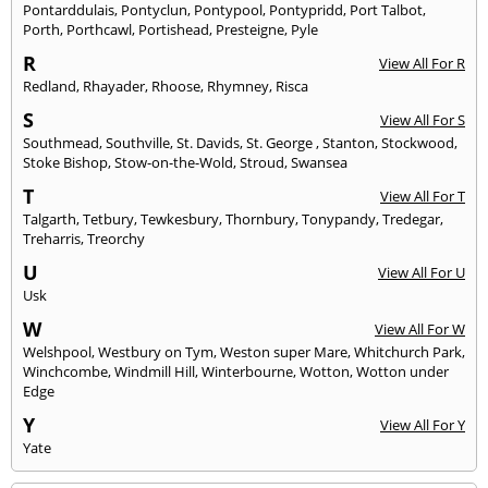
Pontarddulais
,
Pontyclun
,
Pontypool
,
Pontypridd
,
Port Talbot
,
Porth
,
Porthcawl
,
Portishead
,
Presteigne
,
Pyle
R
View All For R
Redland
,
Rhayader
,
Rhoose
,
Rhymney
,
Risca
S
View All For S
Southmead
,
Southville
,
St. Davids
,
St. George
,
Stanton
,
Stockwood
,
Stoke Bishop
,
Stow-on-the-Wold
,
Stroud
,
Swansea
T
View All For T
Talgarth
,
Tetbury
,
Tewkesbury
,
Thornbury
,
Tonypandy
,
Tredegar
,
Treharris
,
Treorchy
U
View All For U
Usk
W
View All For W
Welshpool
,
Westbury on Tym
,
Weston super Mare
,
Whitchurch Park
,
Winchcombe
,
Windmill Hill
,
Winterbourne
,
Wotton
,
Wotton under
Edge
Y
View All For Y
Yate