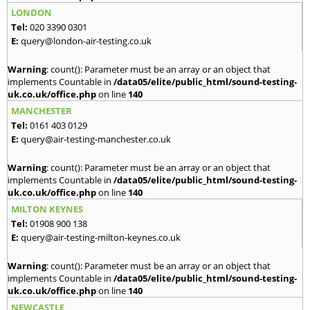
LONDON
Tel:
020 3390 0301
E:
query@london-air-testing.co.uk
Warning
: count(): Parameter must be an array or an object that
implements Countable in
/data05/elite/public_html/sound-testing-
uk.co.uk/office.php
on line
140
MANCHESTER
Tel:
0161 403 0129
E:
query@air-testing-manchester.co.uk
Warning
: count(): Parameter must be an array or an object that
implements Countable in
/data05/elite/public_html/sound-testing-
uk.co.uk/office.php
on line
140
MILTON KEYNES
Tel:
01908 900 138
E:
query@air-testing-milton-keynes.co.uk
Warning
: count(): Parameter must be an array or an object that
implements Countable in
/data05/elite/public_html/sound-testing-
uk.co.uk/office.php
on line
140
NEWCASTLE