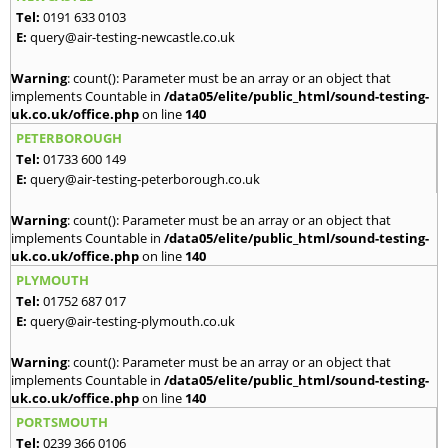
Tel:
0191 633 0103
E:
query@air-testing-newcastle.co.uk
Warning
: count(): Parameter must be an array or an object that
implements Countable in
/data05/elite/public_html/sound-testing-
uk.co.uk/office.php
on line
140
PETERBOROUGH
Tel:
01733 600 149
E:
query@air-testing-peterborough.co.uk
Warning
: count(): Parameter must be an array or an object that
implements Countable in
/data05/elite/public_html/sound-testing-
uk.co.uk/office.php
on line
140
PLYMOUTH
Tel:
01752 687 017
E:
query@air-testing-plymouth.co.uk
Warning
: count(): Parameter must be an array or an object that
implements Countable in
/data05/elite/public_html/sound-testing-
uk.co.uk/office.php
on line
140
PORTSMOUTH
Tel:
0239 366 0106