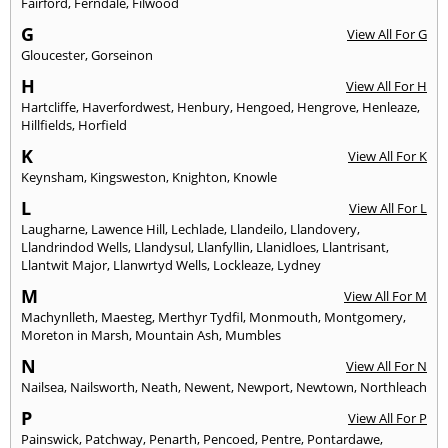
Fairford
,
Ferndale
,
Filwood
G
View All For G
Gloucester
,
Gorseinon
H
View All For H
Hartcliffe
,
Haverfordwest
,
Henbury
,
Hengoed
,
Hengrove
,
Henleaze
,
Hillfields
,
Horfield
K
View All For K
Keynsham
,
Kingsweston
,
Knighton
,
Knowle
L
View All For L
Laugharne
,
Lawence Hill
,
Lechlade
,
Llandeilo
,
Llandovery
,
Llandrindod Wells
,
Llandysul
,
Llanfyllin
,
Llanidloes
,
Llantrisant
,
Llantwit Major
,
Llanwrtyd Wells
,
Lockleaze
,
Lydney
M
View All For M
Machynlleth
,
Maesteg
,
Merthyr Tydfil
,
Monmouth
,
Montgomery
,
Moreton in Marsh
,
Mountain Ash
,
Mumbles
N
View All For N
Nailsea
,
Nailsworth
,
Neath
,
Newent
,
Newport
,
Newtown
,
Northleach
P
View All For P
Painswick
,
Patchway
,
Penarth
,
Pencoed
,
Pentre
,
Pontardawe
,