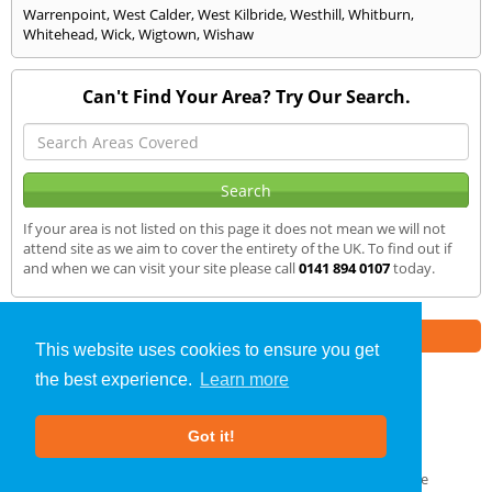
Warrenpoint
,
West Calder
,
West Kilbride
,
Westhill
,
Whitburn
,
Whitehead
,
Wick
,
Wigtown
,
Wishaw
Can't Find Your Area? Try Our Search.
If your area is not listed on this page it does not mean we will not
attend site as we aim to cover the entirety of the UK. To find out if
and when we can visit your site please call
0141 894 0107
today.
Part of the
E2 Specialist Consultants
Group
This website uses cookies to ensure you get
the best experience.
Learn more
Air Testing
»
Dyce
» We Cover
Got it!
About Us
|
Our Blog
|
FAQs
Terms & Conditions
|
Privacy Policy
|
GDPR Compliance