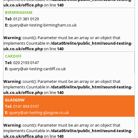
uk.co.uk/office.php
on line
140
BIRMINGHAM
Tel:
0121 381 0129
E:
query@air-testing-birmingham.co.uk
Warning
: count(): Parameter must be an array or an object that
implements Countable in
/data05/elite/public_html/sound-testing-
uk.co.uk/office.php
on line
140
CARDIFF
Tel:
029 2193 0147
E:
query@air-testing-cardiff.co.uk
Warning
: count(): Parameter must be an array or an object that
implements Countable in
/data05/elite/public_html/sound-testing-
uk.co.uk/office.php
on line
140
GLASGOW
Tel:
0141 894 0107
E:
query@air-testing-glasgow.co.uk
Warning
: count(): Parameter must be an array or an object that
implements Countable in
/data05/elite/public_html/sound-testing-
uk.co.uk/office.php
on line
140