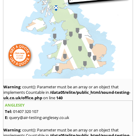
Warning
: count(): Parameter must be an array or an object that
implements Countable in
/data05/elite/public_html/sound-testing-
uk.co.uk/office.php
on line
140
ANGLESEY
Tel:
01407 320 107
E:
query@air-testing-anglesey.co.uk
Warning
: count(): Parameter must be an array or an object that
implements Countable in
/data05/elite/public_html/sound-testing-