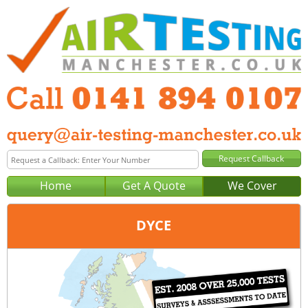
Home
Get A Quote
We Cover
DYCE
Office:
Glasgow
Tel:
0141 894 0107
Email:
query@air-testing-glasgow.co.uk