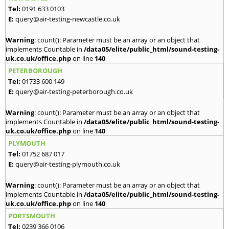
Tel:
0191 633 0103
E:
query@air-testing-newcastle.co.uk
Warning
: count(): Parameter must be an array or an object that
implements Countable in
/data05/elite/public_html/sound-testing-
uk.co.uk/office.php
on line
140
PETERBOROUGH
Tel:
01733 600 149
E:
query@air-testing-peterborough.co.uk
Warning
: count(): Parameter must be an array or an object that
implements Countable in
/data05/elite/public_html/sound-testing-
uk.co.uk/office.php
on line
140
PLYMOUTH
Tel:
01752 687 017
E:
query@air-testing-plymouth.co.uk
Warning
: count(): Parameter must be an array or an object that
implements Countable in
/data05/elite/public_html/sound-testing-
uk.co.uk/office.php
on line
140
PORTSMOUTH
Tel:
0239 366 0106