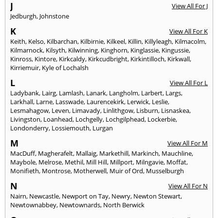
J
View All For J
Jedburgh
,
Johnstone
K
View All For K
Keith
,
Kelso
,
Kilbarchan
,
Kilbirnie
,
Kilkeel
,
Killin
,
Killyleagh
,
Kilmacolm
,
Kilmarnock
,
Kilsyth
,
Kilwinning
,
Kinghorn
,
Kinglassie
,
Kingussie
,
Kinross
,
Kintore
,
Kirkcaldy
,
Kirkcudbright
,
Kirkintilloch
,
Kirkwall
,
Kirriemuir
,
Kyle of Lochalsh
L
View All For L
Ladybank
,
Lairg
,
Lamlash
,
Lanark
,
Langholm
,
Larbert
,
Largs
,
Larkhall
,
Larne
,
Lasswade
,
Laurencekirk
,
Lerwick
,
Leslie
,
Lesmahagow
,
Leven
,
Limavady
,
Linlithgow
,
Lisburn
,
Lisnaskea
,
Livingston
,
Loanhead
,
Lochgelly
,
Lochgilphead
,
Lockerbie
,
Londonderry
,
Lossiemouth
,
Lurgan
M
View All For M
MacDuff
,
Magherafelt
,
Mallaig
,
Markethill
,
Markinch
,
Mauchline
,
Maybole
,
Melrose
,
Methil
,
Mill Hill
,
Millport
,
Milngavie
,
Moffat
,
Monifieth
,
Montrose
,
Motherwell
,
Muir of Ord
,
Musselburgh
N
View All For N
Nairn
,
Newcastle
,
Newport on Tay
,
Newry
,
Newton Stewart
,
Newtownabbey
,
Newtownards
,
North Berwick