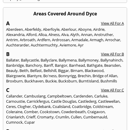
Areas Covered Around Dyce
A
View All For A
Aberdeen
,
Aberfeldy
,
Aberfoyle
,
Aberlour
,
Aboyne
,
Airdrie
,
Alexandria
,
Alford
,
Alloa
,
Alness
,
Alva
,
Alyth
,
Annan
,
Anstruther
,
Antrim
,
Arbroath
,
Ardfern
,
Ardrossan
,
Armadale
,
Armagh
,
Arrochar
,
Auchterarder
,
Auchtermuchty
,
Aviemore
,
Ayr
B
View All For B
Ballater
,
Ballycastle
,
Ballyclare
,
Ballymena
,
Ballymoney
,
Ballynahinch
,
Banbridge
,
Banchory
,
Banff
,
Bangor
,
Barrhead
,
Bathgate
,
Bearsden
,
Beauly
,
Beith
,
Belfast
,
Bellshill
,
Biggar
,
Birnam
,
Blackwood
,
Blairgowrie
,
Blantyre
,
Bo'ness
,
Bonnyrigg
,
Brechin
,
Bridge of Allan
,
Broxburn
,
Buckhaven
,
Buckie
,
Bucksburn
,
Burntisland
,
Bushmills
C
View All For C
Callander
,
Cambuslang
,
Campbeltown
,
Cardenden
,
Carluke
,
Carnoustie
,
Carrickfergus
,
Castle Douglas
,
Castlederg
,
Castlewellan
,
Ceres
,
Clogher
,
Clydebank
,
Coalisland
,
Coatbridge
,
Coldstream
,
Coleraine
,
Comber
,
Cookstown
,
Cowdenbeath
,
Craigavon
,
Crianlarich
,
Crieff
,
Cromarty
,
Crumlin
,
Cullen
,
Cumbernauld
,
Cumnock
,
Cupar