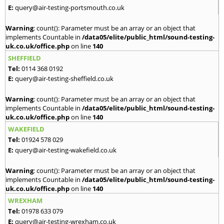
E:
query@air-testing-portsmouth.co.uk
Warning
: count(): Parameter must be an array or an object that
implements Countable in
/data05/elite/public_html/sound-testing-
uk.co.uk/office.php
on line
140
SHEFFIELD
Tel:
0114 368 0192
E:
query@air-testing-sheffield.co.uk
Warning
: count(): Parameter must be an array or an object that
implements Countable in
/data05/elite/public_html/sound-testing-
uk.co.uk/office.php
on line
140
WAKEFIELD
Tel:
01924 578 029
E:
query@air-testing-wakefield.co.uk
Warning
: count(): Parameter must be an array or an object that
implements Countable in
/data05/elite/public_html/sound-testing-
uk.co.uk/office.php
on line
140
WREXHAM
Tel:
01978 633 079
E:
query@air-testing-wrexham.co.uk