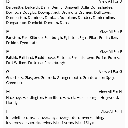
D
View All For D
Dalbeattie
,
Dalkeith
,
Dalry
,
Denny
,
Dingwall
,
Dolla
,
Donaghadee
,
Dornoch
,
Douglas
,
Downpatrick
,
Dromore
,
Drymen
,
Dufftown
,
Dumbarton
,
Dumfries
,
Dunbar
,
Dunblane
,
Dundee
,
Dunfermline
,
Dungannon
,
Dunkeld
,
Dunoon
,
Duns
E
View All For E
Earlston
,
East Kilbride
,
Edinburgh
,
Eglinton
,
Elgin
,
Ellon
,
Enniskillen
,
Erskine
,
Eyemouth
F
View All For F
Falkirk
,
Falkland
,
Fauldhouse
,
Fintona
,
Fivemiletown
,
Forfar
,
Forres
,
Fort William
,
Fortrose
,
Fraserburgh
G
View All For G
Galashiels
,
Glasgow
,
Gourock
,
Grangemouth
,
Grantown on Spey
,
Greenock
H
View All For H
Hackney
,
Haddington
,
Hamilton
,
Hawick
,
Helensburgh
,
Holywood
,
Huntly
I
View All For I
Innerleithen
,
Insch
,
Inveraray
,
Invergordon
,
Inverkeithing
,
Inverness
,
Inverurie
,
Irvine
,
Isle of Arran
,
Isle of Skye