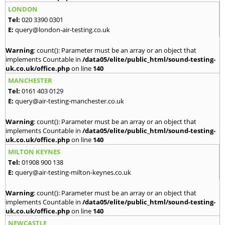
LONDON
Tel:
020 3390 0301
E:
query@london-air-testing.co.uk
Warning
: count(): Parameter must be an array or an object that
implements Countable in
/data05/elite/public_html/sound-testing-
uk.co.uk/office.php
on line
140
MANCHESTER
Tel:
0161 403 0129
E:
query@air-testing-manchester.co.uk
Warning
: count(): Parameter must be an array or an object that
implements Countable in
/data05/elite/public_html/sound-testing-
uk.co.uk/office.php
on line
140
MILTON KEYNES
Tel:
01908 900 138
E:
query@air-testing-milton-keynes.co.uk
Warning
: count(): Parameter must be an array or an object that
implements Countable in
/data05/elite/public_html/sound-testing-
uk.co.uk/office.php
on line
140
NEWCASTLE