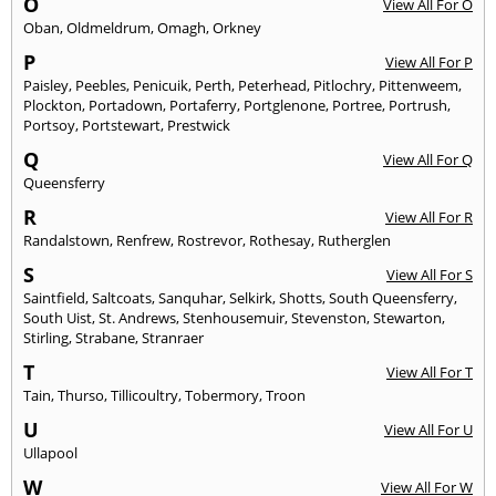
O
View All For O
Oban
,
Oldmeldrum
,
Omagh
,
Orkney
P
View All For P
Paisley
,
Peebles
,
Penicuik
,
Perth
,
Peterhead
,
Pitlochry
,
Pittenweem
,
Plockton
,
Portadown
,
Portaferry
,
Portglenone
,
Portree
,
Portrush
,
Portsoy
,
Portstewart
,
Prestwick
Q
View All For Q
Queensferry
R
View All For R
Randalstown
,
Renfrew
,
Rostrevor
,
Rothesay
,
Rutherglen
S
View All For S
Saintfield
,
Saltcoats
,
Sanquhar
,
Selkirk
,
Shotts
,
South Queensferry
,
South Uist
,
St. Andrews
,
Stenhousemuir
,
Stevenston
,
Stewarton
,
Stirling
,
Strabane
,
Stranraer
T
View All For T
Tain
,
Thurso
,
Tillicoultry
,
Tobermory
,
Troon
U
View All For U
Ullapool
W
View All For W