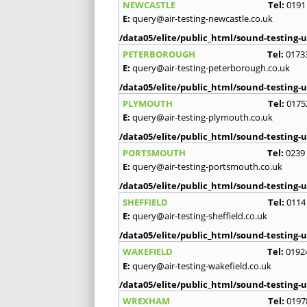
NEWCASTLE
Tel:
0191
E:
query@air-testing-newcastle.co.uk
/data05/elite/public_html/sound-testing-u
PETERBOROUGH
Tel:
0173
E:
query@air-testing-peterborough.co.uk
/data05/elite/public_html/sound-testing-u
PLYMOUTH
Tel:
0175
E:
query@air-testing-plymouth.co.uk
/data05/elite/public_html/sound-testing-u
PORTSMOUTH
Tel:
0239
E:
query@air-testing-portsmouth.co.uk
/data05/elite/public_html/sound-testing-u
SHEFFIELD
Tel:
0114
E:
query@air-testing-sheffield.co.uk
/data05/elite/public_html/sound-testing-u
WAKEFIELD
Tel:
0192
E:
query@air-testing-wakefield.co.uk
/data05/elite/public_html/sound-testing-u
WREXHAM
Tel:
0197