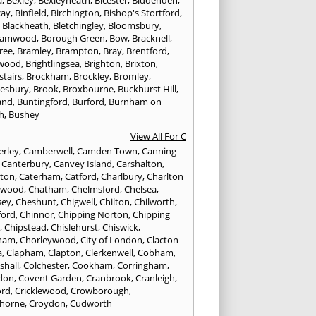
cay
,
Binfield
,
Birchington
,
Bishop's Stortford
,
,
Blackheath
,
Bletchingley
,
Bloomsbury
,
hamwood
,
Borough Green
,
Bow
,
Bracknell
,
ree
,
Bramley
,
Brampton
,
Bray
,
Brentford
,
twood
,
Brightlingsea
,
Brighton
,
Brixton
,
stairs
,
Brockham
,
Brockley
,
Bromley
,
esbury
,
Brook
,
Broxbourne
,
Buckhurst Hill
,
and
,
Buntingford
,
Burford
,
Burnham on
h
,
Bushey
View All For C
rley
,
Camberwell
,
Camden Town
,
Canning
,
Canterbury
,
Canvey Island
,
Carshalton
,
rton
,
Caterham
,
Catford
,
Charlbury
,
Charlton
lwood
,
Chatham
,
Chelmsford
,
Chelsea
,
sey
,
Cheshunt
,
Chigwell
,
Chilton
,
Chilworth
,
ford
,
Chinnor
,
Chipping Norton
,
Chipping
r
,
Chipstead
,
Chislehurst
,
Chiswick
,
ham
,
Chorleywood
,
City of London
,
Clacton
a
,
Clapham
,
Clapton
,
Clerkenwell
,
Cobham
,
shall
,
Colchester
,
Cookham
,
Corringham
,
don
,
Covent Garden
,
Cranbrook
,
Cranleigh
,
ord
,
Cricklewood
,
Crowborough
,
horne
,
Croydon
,
Cudworth