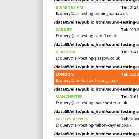
BIRMINGHAM
Tel:
0121
E:
query@air-testing-birmingham.co.uk
/data05/elite/public_html/sound-testing-u
CARDIFF
Tel:
029 
E:
query@air-testing-cardiff.co.uk
/data05/elite/public_html/sound-testing-u
GLASGOW
Tel:
0141
E:
query@air-testing-glasgow.co.uk
/data05/elite/public_html/sound-testing-u
LONDON
Tel:
020 
E:
query@london-air-testing.co.uk
/data05/elite/public_html/sound-testing-u
MANCHESTER
Tel:
0161
E:
query@air-testing-manchester.co.uk
/data05/elite/public_html/sound-testing-u
MILTON KEYNES
Tel:
0190
E:
query@air-testing-milton-keynes.co.uk
/data05/elite/public_html/sound-testing-u