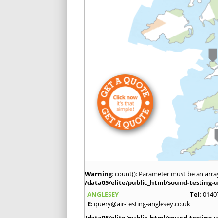
Warning
: count(): Parameter must be an arra
/data05/elite/public_html/sound-testing-u
ANGLESEY
Tel:
0140
E:
query@air-testing-anglesey.co.uk
/data05/elite/public_html/sound-testing-u