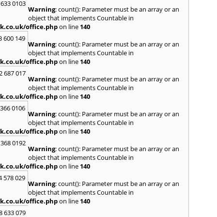
H
 633 0103
Warning
: count(): Parameter must be an array or an
Hadle
object that implements Countable in
Hamm
k.co.uk/office.php
on line
140
Harefi
3 600 149
Harwi
Warning
: count(): Parameter must be an array or an
Hawkh
object that implements Countable in
Hemp
k.co.uk/office.php
on line
140
Bay
,
H
2 687 017
Highb
Warning
: count(): Parameter must be an array or an
Hodd
object that implements Countable in
Horns
k.co.uk/office.php
on line
140
I
 366 0106
Warning
: count(): Parameter must be an array or an
Ilford
object that implements Countable in
Isling
k.co.uk/office.php
on line
140
K
 368 0192
Warning
: count(): Parameter must be an array or an
Kelve
object that implements Countable in
Town
k.co.uk/office.php
on line
140
Kings
Kneb
4 578 029
Warning
: count(): Parameter must be an array or an
L
object that implements Countable in
k.co.uk/office.php
on line
140
Lambe
Lee
,
L
8 633 079