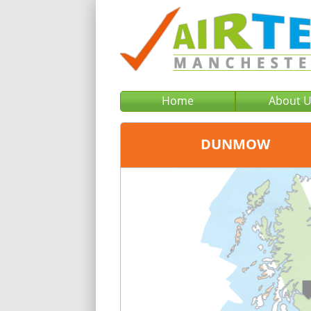
Home
About 
DUNMOW