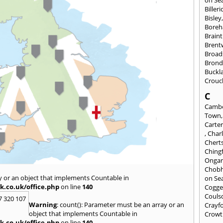
Billeri
Bisley
Bore
Braint
Bren
Broad
Brond
Buckl
Crouc
C
Cambe
Town
Carte
,
Char
Chert
Ching
Onga
Chob
y or an object that implements Countable in
on Se
k.co.uk/office.php
on line
140
Cogge
Couls
7 320 107
Warning
: count(): Parameter must be an array or an
Crayf
object that implements Countable in
Crowt
k.co.uk/office.php
on line
140