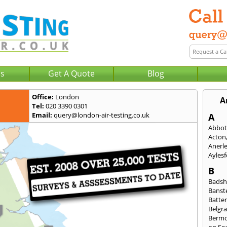
Us
Get A Quote
Blog
Office:
London
A
Tel:
020 3390 0301
Email:
query@london-air-testing.co.uk
A
Abbot
Acton
Anerl
Ayles
B
Badsh
Banst
Batte
Belgra
Berm
on Se