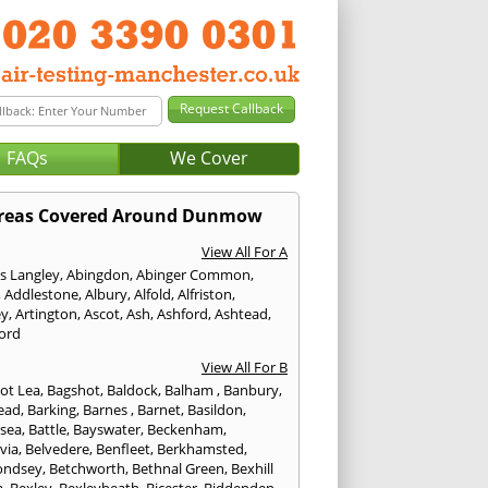
FAQs
We Cover
reas Covered Around Dunmow
View All For A
s Langley
,
Abingdon
,
Abinger Common
,
,
Addlestone
,
Albury
,
Alfold
,
Alfriston
,
ey
,
Artington
,
Ascot
,
Ash
,
Ashford
,
Ashtead
,
ford
View All For B
ot Lea
,
Bagshot
,
Baldock
,
Balham
,
Banbury
,
ead
,
Barking
,
Barnes
,
Barnet
,
Basildon
,
rsea
,
Battle
,
Bayswater
,
Beckenham
,
via
,
Belvedere
,
Benfleet
,
Berkhamsted
,
ondsey
,
Betchworth
,
Bethnal Green
,
Bexhill
a
,
Bexley
,
Bexleyheath
,
Bicester
,
Biddenden
,