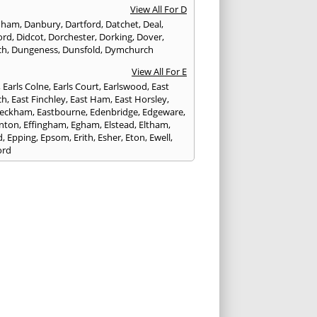
View All For D
nham
,
Danbury
,
Dartford
,
Datchet
,
Deal
,
ord
,
Didcot
,
Dorchester
,
Dorking
,
Dover
,
ch
,
Dungeness
,
Dunsfold
,
Dymchurch
View All For E
,
Earls Colne
,
Earls Court
,
Earlswood
,
East
ch
,
East Finchley
,
East Ham
,
East Horsley
,
Peckham
,
Eastbourne
,
Edenbridge
,
Edgeware
,
nton
,
Effingham
,
Egham
,
Elstead
,
Eltham
,
d
,
Epping
,
Epsom
,
Erith
,
Esher
,
Eton
,
Ewell
,
ord
View All For F
nds
,
Faringdon
,
Farnham
,
Faversham
,
ed
,
Feltham
,
Finchampstead
,
Finchley
,
stone
,
Forest Gate
,
Forest Green
,
Forest Hill
,
t Row
,
Frimley
,
Frinton-on-Sea
,
Frogmore
,
am
View All For G
ngham
,
Godalming
,
Godstone
,
Golders Green
,
g
,
Gravesend
,
Grays
,
Greenford
,
Greenwich
,
ford