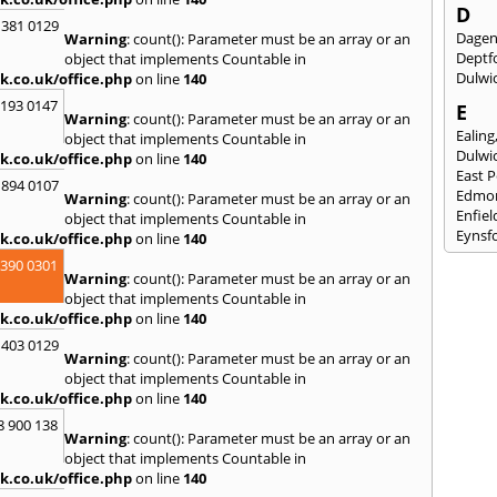
D
 381 0129
Dage
Warning
: count(): Parameter must be an array or an
Deptf
object that implements Countable in
Dulwi
k.co.uk/office.php
on line
140
2193 0147
E
Warning
: count(): Parameter must be an array or an
Ealing
object that implements Countable in
Dulwi
k.co.uk/office.php
on line
140
East 
 894 0107
Edmo
Warning
: count(): Parameter must be an array or an
Enfiel
object that implements Countable in
Eynsf
k.co.uk/office.php
on line
140
3390 0301
F
Warning
: count(): Parameter must be an array or an
Fairla
object that implements Countable in
Felst
k.co.uk/office.php
on line
140
Folke
 403 0129
Fores
Warning
: count(): Parameter must be an array or an
Fulh
object that implements Countable in
k.co.uk/office.php
on line
140
G
8 900 138
Gilli
Warning
: count(): Parameter must be an array or an
Gorin
object that implements Countable in
Guild
k.co.uk/office.php
on line
140