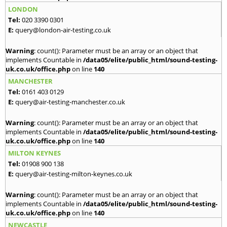
LONDON
Tel:
020 3390 0301
E:
query@london-air-testing.co.uk
Warning
: count(): Parameter must be an array or an object that
implements Countable in
/data05/elite/public_html/sound-testing-
uk.co.uk/office.php
on line
140
MANCHESTER
Tel:
0161 403 0129
E:
query@air-testing-manchester.co.uk
Warning
: count(): Parameter must be an array or an object that
implements Countable in
/data05/elite/public_html/sound-testing-
uk.co.uk/office.php
on line
140
MILTON KEYNES
Tel:
01908 900 138
E:
query@air-testing-milton-keynes.co.uk
Warning
: count(): Parameter must be an array or an object that
implements Countable in
/data05/elite/public_html/sound-testing-
uk.co.uk/office.php
on line
140
NEWCASTLE