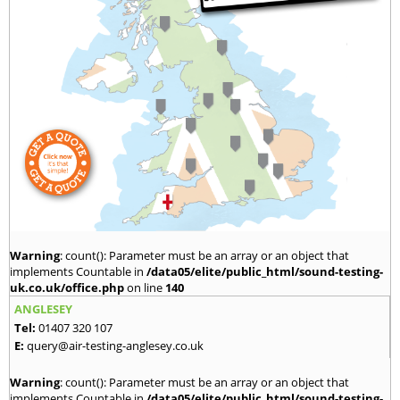
Warning
: count(): Parameter must be an array or an object that
implements Countable in
/data05/elite/public_html/sound-testing-
uk.co.uk/office.php
on line
140
ANGLESEY
Tel:
01407 320 107
E:
query@air-testing-anglesey.co.uk
Warning
: count(): Parameter must be an array or an object that
implements Countable in
/data05/elite/public_html/sound-testing-