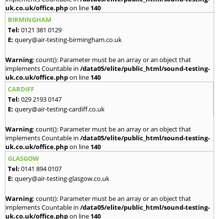
uk.co.uk/office.php
on line
140
BIRMINGHAM
Tel:
0121 381 0129
E:
query@air-testing-birmingham.co.uk
Warning
: count(): Parameter must be an array or an object that
implements Countable in
/data05/elite/public_html/sound-testing-
uk.co.uk/office.php
on line
140
CARDIFF
Tel:
029 2193 0147
E:
query@air-testing-cardiff.co.uk
Warning
: count(): Parameter must be an array or an object that
implements Countable in
/data05/elite/public_html/sound-testing-
uk.co.uk/office.php
on line
140
GLASGOW
Tel:
0141 894 0107
E:
query@air-testing-glasgow.co.uk
Warning
: count(): Parameter must be an array or an object that
implements Countable in
/data05/elite/public_html/sound-testing-
uk.co.uk/office.php
on line
140