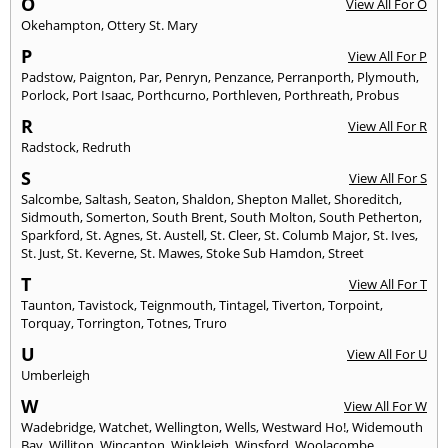
O
View All For O
Okehampton
,
Ottery St. Mary
P
View All For P
Padstow
,
Paignton
,
Par
,
Penryn
,
Penzance
,
Perranporth
,
Plymouth
,
Porlock
,
Port Isaac
,
Porthcurno
,
Porthleven
,
Porthreath
,
Probus
R
View All For R
Radstock
,
Redruth
S
View All For S
Salcombe
,
Saltash
,
Seaton
,
Shaldon
,
Shepton Mallet
,
Shoreditch
,
Sidmouth
,
Somerton
,
South Brent
,
South Molton
,
South Petherton
,
Sparkford
,
St. Agnes
,
St. Austell
,
St. Cleer
,
St. Columb Major
,
St. Ives
,
St. Just
,
St. Keverne
,
St. Mawes
,
Stoke Sub Hamdon
,
Street
T
View All For T
Taunton
,
Tavistock
,
Teignmouth
,
Tintagel
,
Tiverton
,
Torpoint
,
Torquay
,
Torrington
,
Totnes
,
Truro
U
View All For U
Umberleigh
W
View All For W
Wadebridge
,
Watchet
,
Wellington
,
Wells
,
Westward Ho!
,
Widemouth
Bay
,
Williton
,
Wincanton
,
Winkleigh
,
Winsford
,
Woolacombe