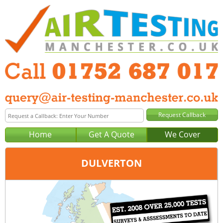
Home
Get A Quote
We Cover
DULVERTON
Office:
Plymouth
Tel:
01752 687 017
Email:
query@air-testing-plymouth.co.uk