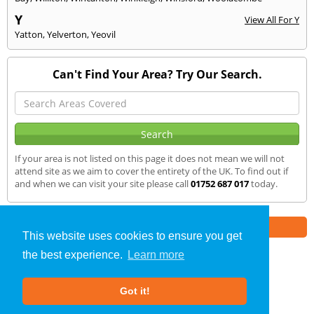
Y
View All For Y
Yatton
,
Yelverton
,
Yeovil
Can't Find Your Area? Try Our Search.
If your area is not listed on this page it does not mean we will not
attend site as we aim to cover the entirety of the UK. To find out if
and when we can visit your site please call
01752 687 017
today.
Part of the
E2 Specialist Consultants
Group
This website uses cookies to ensure you get
the best experience.
Learn more
Air Testing
»
Dulverton
» We Cover
Got it!
About Us
|
Our Blog
|
FAQs