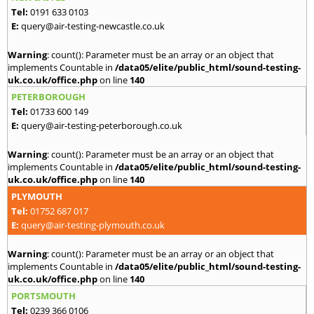
Tel:
0191 633 0103
E:
query@air-testing-newcastle.co.uk
Warning
: count(): Parameter must be an array or an object that
implements Countable in
/data05/elite/public_html/sound-testing-
uk.co.uk/office.php
on line
140
PETERBOROUGH
Tel:
01733 600 149
E:
query@air-testing-peterborough.co.uk
Warning
: count(): Parameter must be an array or an object that
implements Countable in
/data05/elite/public_html/sound-testing-
uk.co.uk/office.php
on line
140
PLYMOUTH
Tel:
01752 687 017
E:
query@air-testing-plymouth.co.uk
Warning
: count(): Parameter must be an array or an object that
implements Countable in
/data05/elite/public_html/sound-testing-
uk.co.uk/office.php
on line
140
PORTSMOUTH
Tel:
0239 366 0106