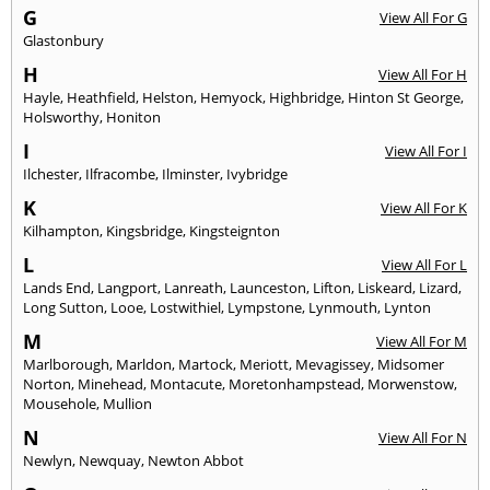
G
View All For G
Glastonbury
H
View All For H
Hayle
,
Heathfield
,
Helston
,
Hemyock
,
Highbridge
,
Hinton St George
,
Holsworthy
,
Honiton
I
View All For I
Ilchester
,
Ilfracombe
,
Ilminster
,
Ivybridge
K
View All For K
Kilhampton
,
Kingsbridge
,
Kingsteignton
L
View All For L
Lands End
,
Langport
,
Lanreath
,
Launceston
,
Lifton
,
Liskeard
,
Lizard
,
Long Sutton
,
Looe
,
Lostwithiel
,
Lympstone
,
Lynmouth
,
Lynton
M
View All For M
Marlborough
,
Marldon
,
Martock
,
Meriott
,
Mevagissey
,
Midsomer
Norton
,
Minehead
,
Montacute
,
Moretonhampstead
,
Morwenstow
,
Mousehole
,
Mullion
N
View All For N
Newlyn
,
Newquay
,
Newton Abbot