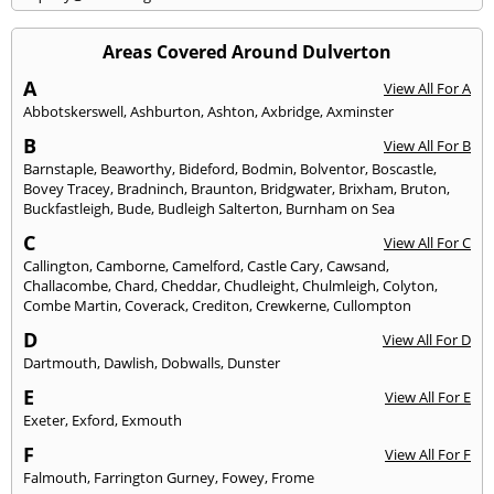
Areas Covered Around Dulverton
A
View All For A
Abbotskerswell
,
Ashburton
,
Ashton
,
Axbridge
,
Axminster
B
View All For B
Barnstaple
,
Beaworthy
,
Bideford
,
Bodmin
,
Bolventor
,
Boscastle
,
Bovey Tracey
,
Bradninch
,
Braunton
,
Bridgwater
,
Brixham
,
Bruton
,
Buckfastleigh
,
Bude
,
Budleigh Salterton
,
Burnham on Sea
C
View All For C
Callington
,
Camborne
,
Camelford
,
Castle Cary
,
Cawsand
,
Challacombe
,
Chard
,
Cheddar
,
Chudleight
,
Chulmleigh
,
Colyton
,
Combe Martin
,
Coverack
,
Crediton
,
Crewkerne
,
Cullompton
D
View All For D
Dartmouth
,
Dawlish
,
Dobwalls
,
Dunster
E
View All For E
Exeter
,
Exford
,
Exmouth
F
View All For F
Falmouth
,
Farrington Gurney
,
Fowey
,
Frome