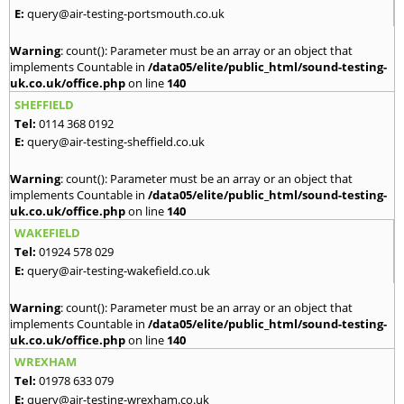
E:
query@air-testing-portsmouth.co.uk
Warning
: count(): Parameter must be an array or an object that
implements Countable in
/data05/elite/public_html/sound-testing-
uk.co.uk/office.php
on line
140
SHEFFIELD
Tel:
0114 368 0192
E:
query@air-testing-sheffield.co.uk
Warning
: count(): Parameter must be an array or an object that
implements Countable in
/data05/elite/public_html/sound-testing-
uk.co.uk/office.php
on line
140
WAKEFIELD
Tel:
01924 578 029
E:
query@air-testing-wakefield.co.uk
Warning
: count(): Parameter must be an array or an object that
implements Countable in
/data05/elite/public_html/sound-testing-
uk.co.uk/office.php
on line
140
WREXHAM
Tel:
01978 633 079
E:
query@air-testing-wrexham.co.uk