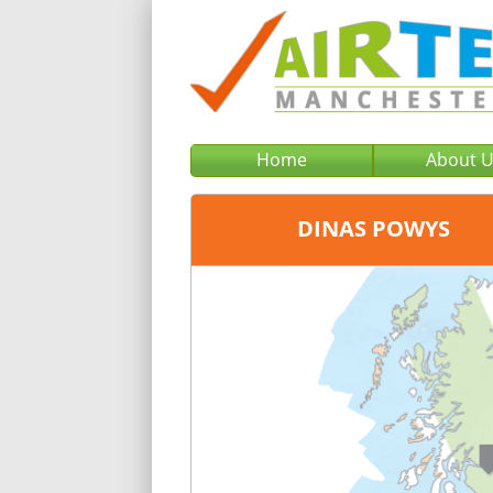
Home
About 
DINAS POWYS