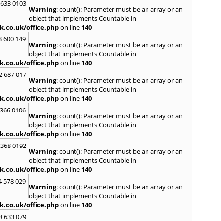
 633 0103
S
Warning
: count(): Parameter must be an array or an
Saund
object that implements Countable in
St. G
k.co.uk/office.php
on line
140
Stow-
3 600 149
Warning
: count(): Parameter must be an array or an
T
object that implements Countable in
Talga
k.co.uk/office.php
on line
140
Tony
2 687 017
Treor
Warning
: count(): Parameter must be an array or an
object that implements Countable in
U
k.co.uk/office.php
on line
140
Usk
 366 0106
Warning
: count(): Parameter must be an array or an
W
object that implements Countable in
Welsh
k.co.uk/office.php
on line
140
Mare
 368 0192
Hill
,
W
Warning
: count(): Parameter must be an array or an
Y
object that implements Countable in
k.co.uk/office.php
on line
140
Yate
4 578 029
Warning
: count(): Parameter must be an array or an
object that implements Countable in
k.co.uk/office.php
on line
140
8 633 079