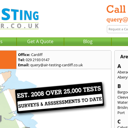
Us
Get A Quote
Blog
Office:
Cardiff
Are
Tel:
029 2193 0147
Email:
query@air-testing-cardiff.co.uk
A
Abera
Abery
B
Bargo
Cleev
Water
Brisli
Port
C
Cabot