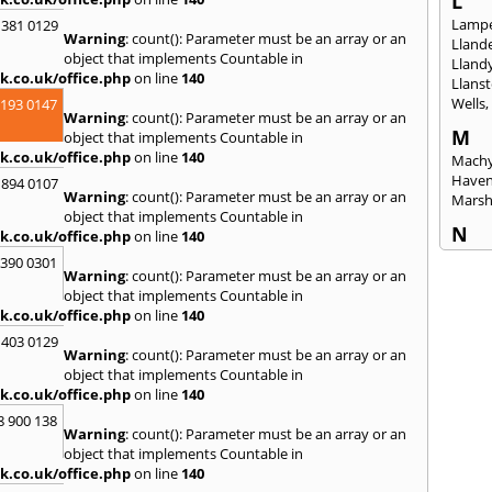
L
Lampe
 381 0129
Warning
: count(): Parameter must be an array or an
Llande
object that implements Countable in
Lland
k.co.uk/office.php
on line
140
Llanst
Wells
2193 0147
Warning
: count(): Parameter must be an array or an
M
object that implements Countable in
k.co.uk/office.php
on line
140
Machy
Have
 894 0107
Warning
: count(): Parameter must be an array or an
Mars
object that implements Countable in
N
k.co.uk/office.php
on line
140
Nails
3390 0301
Warning
: count(): Parameter must be an array or an
Emly
object that implements Countable in
P
k.co.uk/office.php
on line
140
Pains
 403 0129
Penar
Warning
: count(): Parameter must be an array or an
Ponta
object that implements Countable in
Port T
k.co.uk/office.php
on line
140
Prest
8 900 138
Warning
: count(): Parameter must be an array or an
R
object that implements Countable in
Redla
k.co.uk/office.php
on line
140