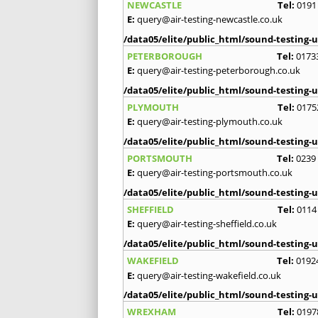
NEWCASTLE
Tel:
0191
E:
query@air-testing-newcastle.co.uk
/data05/elite/public_html/sound-testing-u
PETERBOROUGH
Tel:
0173
E:
query@air-testing-peterborough.co.uk
/data05/elite/public_html/sound-testing-u
PLYMOUTH
Tel:
0175
E:
query@air-testing-plymouth.co.uk
/data05/elite/public_html/sound-testing-u
PORTSMOUTH
Tel:
0239
E:
query@air-testing-portsmouth.co.uk
/data05/elite/public_html/sound-testing-u
SHEFFIELD
Tel:
0114
E:
query@air-testing-sheffield.co.uk
/data05/elite/public_html/sound-testing-u
WAKEFIELD
Tel:
0192
E:
query@air-testing-wakefield.co.uk
/data05/elite/public_html/sound-testing-u
WREXHAM
Tel:
0197