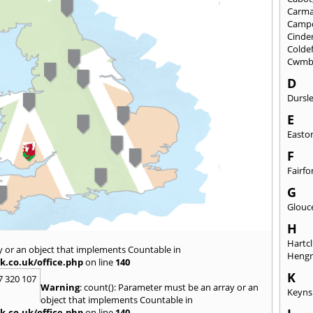
Carma
Camp
Cinde
Colde
Cwmb
D
Dursl
E
Easto
F
Fairfo
G
Glouc
H
Hartcl
y or an object that implements Countable in
Heng
k.co.uk/office.php
on line
140
K
7 320 107
Warning
: count(): Parameter must be an array or an
Keyn
object that implements Countable in
k.co.uk/office.php
on line
140