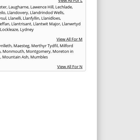
View All For L
ter
,
Laugharne
,
Lawence Hill
,
Lechlade
,
ilo
,
Llandovery
,
Llandrindod Wells
,
ysul
,
Llanelli
,
Llanfyllin
,
Llanidloes
,
effan
,
Llantrisant
,
Llantwit Major
,
Llanwrtyd
,
Lockleaze
,
Lydney
View All For M
nlleth
,
Maesteg
,
Merthyr Tydfil
,
Milford
n
,
Monmouth
,
Montgomery
,
Moreton in
h
,
Mountain Ash
,
Mumbles
View All For N
ea
,
Nailsworth
,
Narberth
,
Neath
,
Newcastle
n
,
Newent
,
Newport
,
Newtown
,
Northleach
View All For P
wick
,
Patchway
,
Pembroke
,
Pembroke Dock
,
th
,
Pencoed
,
Pentre
,
Pontardawe
,
rddulais
,
Pontyclun
,
Pontypool
,
Pontypridd
,
albot
,
Porth
,
Porthcawl
,
Portishead
,
eigne
,
Pyle
View All For R
nd
,
Rhayader
,
Rhoose
,
Rhymney
,
Risca