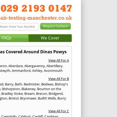
FAQs
We Cover
as Covered Around Dinas Powys
View All For A
eron
,
Aberdare
,
Abergavenny
,
Abertillery
,
stwyth
,
Ammanford
,
Ashley
,
Avonmouth
View All For B
ed
,
Barry
,
Bath
,
Bedmister
,
Bedwas
,
Bishop's
e
,
Bishopston
,
Blakeney
,
Bourton on the
,
Bradley Stoke
,
Bream
,
Brecon
,
Bridgend
,
ngton
,
Bristol
,
Brynmawr
,
Builth Wells
,
Burry
View All For C
,
Caerphilly
,
Caldicot
,
Cardiff
,
Cardigan
,