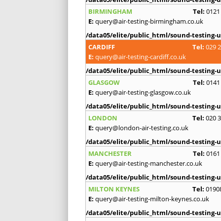
BIRMINGHAM
Tel:
0121
E:
query@air-testing-birmingham.co.uk
/data05/elite/public_html/sound-testing-u
CARDIFF
Tel:
029 
E:
query@air-testing-cardiff.co.uk
/data05/elite/public_html/sound-testing-u
GLASGOW
Tel:
0141
E:
query@air-testing-glasgow.co.uk
/data05/elite/public_html/sound-testing-u
LONDON
Tel:
020 
E:
query@london-air-testing.co.uk
/data05/elite/public_html/sound-testing-u
MANCHESTER
Tel:
0161
E:
query@air-testing-manchester.co.uk
/data05/elite/public_html/sound-testing-u
MILTON KEYNES
Tel:
0190
E:
query@air-testing-milton-keynes.co.uk
/data05/elite/public_html/sound-testing-u