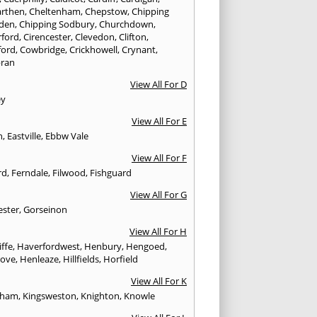
rthen
,
Cheltenham
,
Chepstow
,
Chipping
den
,
Chipping Sodbury
,
Churchdown
,
rford
,
Cirencester
,
Clevedon
,
Clifton
,
ford
,
Cowbridge
,
Crickhowell
,
Crynant
,
ran
View All For D
ey
View All For E
n
,
Eastville
,
Ebbw Vale
View All For F
rd
,
Ferndale
,
Filwood
,
Fishguard
View All For G
ester
,
Gorseinon
View All For H
iffe
,
Haverfordwest
,
Henbury
,
Hengoed
,
rove
,
Henleaze
,
Hillfields
,
Horfield
View All For K
sham
,
Kingsweston
,
Knighton
,
Knowle