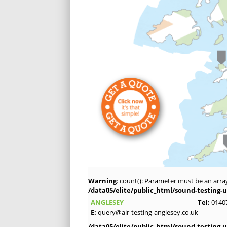
Warning
: count(): Parameter must be an arra
/data05/elite/public_html/sound-testing-u
ANGLESEY
Tel:
0140
E:
query@air-testing-anglesey.co.uk
/data05/elite/public_html/sound-testing-u