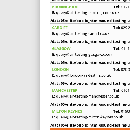
BIRMINGHAM
Tel:
0121
E:
query@air-testing-birmingham.co.uk
/data05/elite/public_html/sound-testing-u
CARDIFF
Tel:
029 
E:
query@air-testing-cardiff.co.uk
/data05/elite/public_html/sound-testing-u
GLASGOW
Tel:
0141
E:
query@air-testing-glasgow.co.uk
/data05/elite/public_html/sound-testing-u
LONDON
Tel:
020 
E:
query@london-air-testing.co.uk
/data05/elite/public_html/sound-testing-u
MANCHESTER
Tel:
0161
E:
query@air-testing-manchester.co.uk
/data05/elite/public_html/sound-testing-u
MILTON KEYNES
Tel:
0190
E:
query@air-testing-milton-keynes.co.uk
/data05/elite/public_html/sound-testing-u