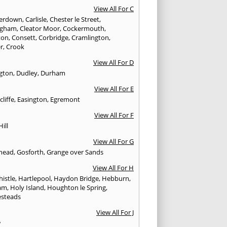
View All For C
erdown
,
Carlisle
,
Chester le Street
,
ingham
,
Cleator Moor
,
Cockermouth
,
ton
,
Consett
,
Corbridge
,
Cramlington
,
er
,
Crook
View All For D
ngton
,
Dudley
,
Durham
View All For E
cliffe
,
Easington
,
Egremont
View All For F
Hill
View All For G
head
,
Gosforth
,
Grange over Sands
View All For H
istle
,
Hartlepool
,
Haydon Bridge
,
Hebburn
,
am
,
Holy Island
,
Houghton le Spring
,
steads
View All For J
w