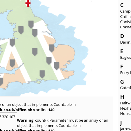
C
Camp
Chill
Conis
Crast
D
Darli
E
Eagles
F
Ferry 
G
Gates
H
Haltwh
y or an object that implements Countable in
Hexh
k.co.uk/office.php
on line
140
House
7 320 107
Warning
: count(): Parameter must be an array or an
J
object that implements Countable in
Jarro
k.co.uk/office.php
on line
140