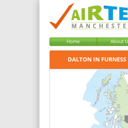
Home
About 
DALTON IN FURNESS