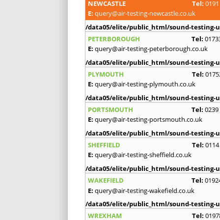
NEWCASTLE
Tel:
0191
E:
query@air-testing-newcastle.co.uk
/data05/elite/public_html/sound-testing-u
PETERBOROUGH
Tel:
0173
E:
query@air-testing-peterborough.co.uk
/data05/elite/public_html/sound-testing-u
PLYMOUTH
Tel:
0175
E:
query@air-testing-plymouth.co.uk
/data05/elite/public_html/sound-testing-u
PORTSMOUTH
Tel:
0239
E:
query@air-testing-portsmouth.co.uk
/data05/elite/public_html/sound-testing-u
SHEFFIELD
Tel:
0114
E:
query@air-testing-sheffield.co.uk
/data05/elite/public_html/sound-testing-u
WAKEFIELD
Tel:
0192
E:
query@air-testing-wakefield.co.uk
/data05/elite/public_html/sound-testing-u
WREXHAM
Tel:
0197