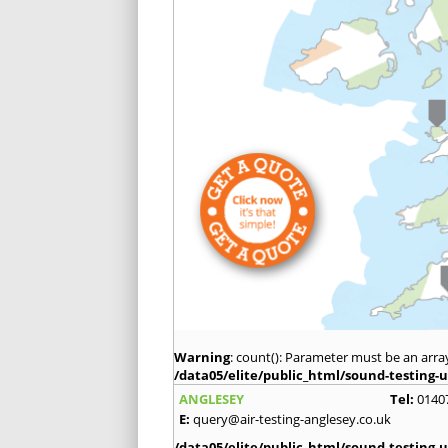
Warning
: count(): Parameter must be an arra
/data05/elite/public_html/sound-testing-u
ANGLESEY
Tel:
0140
E:
query@air-testing-anglesey.co.uk
/data05/elite/public_html/sound-testing-u