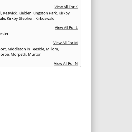
View All For K
l
,
Keswick
,
Kielder
,
Kingston Park
,
Kirkby
ale
,
Kirkby Stephen
,
Kirkoswald
View All For L
ester
View All For M
ort
,
Middleton in Teeside
,
Millom
,
horpe
,
Morpeth
,
Murton
View All For N
stle upon Tyne
,
Newton Aycliffe
View All For O
Brewed
View All For P
th
,
Peterlee
,
Ponteland
,
Prudhoe
View All For R
glass
,
Rothbury
,
Ryton
View All For S
am
,
Seahouses
,
Seascale
,
Seaton
,
Sedbergh
,