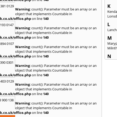
K
 381 0129
Warning
: count(): Parameter must be an array or an
Kenda
object that implements Countable in
Lonsd
k.co.uk/office.php
on line
140
L
2193 0147
Warning
: count(): Parameter must be an array or an
Lanch
object that implements Countable in
M
k.co.uk/office.php
on line
140
Maryp
 894 0107
Warning
: count(): Parameter must be an array or an
Milnt
object that implements Countable in
N
k.co.uk/office.php
on line
140
Newca
3390 0301
Warning
: count(): Parameter must be an array or an
O
object that implements Countable in
k.co.uk/office.php
on line
140
Once 
 403 0129
P
Warning
: count(): Parameter must be an array or an
Penri
object that implements Countable in
k.co.uk/office.php
on line
140
R
8 900 138
Raven
Warning
: count(): Parameter must be an array or an
object that implements Countable in
S
k.co.uk/office.php
on line
140
Seah