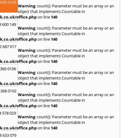
 633 0103
Sedge
Warning
: count(): Parameter must be an array or an
Spen
object that implements Countable in
Sunde
k.co.uk/office.php
on line
140
T
3 600 149
Warning
: count(): Parameter must be an array or an
Tyne
,
object that implements Countable in
k.co.uk/office.php
on line
140
U
2 687 017
Ulver
Warning
: count(): Parameter must be an array or an
object that implements Countable in
W
k.co.uk/office.php
on line
140
Walls
 366 0106
Auckl
Warning
: count(): Parameter must be an array or an
Wigto
object that implements Countable in
Worki
k.co.uk/office.php
on line
140
 368 0192
Warning
: count(): Parameter must be an array or an
object that implements Countable in
k.co.uk/office.php
on line
140
4 578 029
Warning
: count(): Parameter must be an array or an
object that implements Countable in
k.co.uk/office.php
on line
140
8 633 079