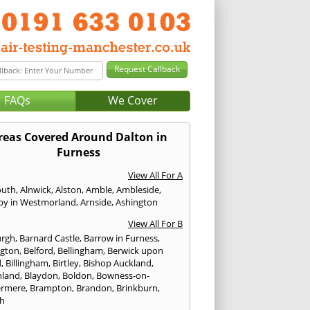
FAQs
We Cover
reas Covered Around Dalton in
Furness
View All For A
outh
,
Alnwick
,
Alston
,
Amble
,
Ambleside
,
by in Westmorland
,
Arnside
,
Ashington
View All For B
urgh
,
Barnard Castle
,
Barrow in Furness
,
ngton
,
Belford
,
Bellingham
,
Berwick upon
d
,
Billingham
,
Birtley
,
Bishop Auckland
,
hland
,
Blaydon
,
Boldon
,
Bowness-on-
ermere
,
Brampton
,
Brandon
,
Brinkburn
,
h