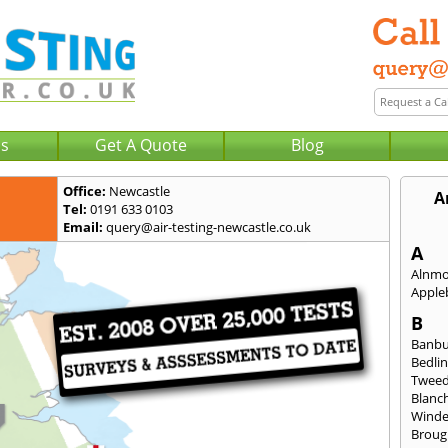
Us
Get A Quote
Blog
Office:
Newcastle
A
Tel:
0191 633 0103
Email:
query@air-testing-newcastle.co.uk
A
Alnm
Apple
B
Banb
Bedli
Twee
Blanc
Wind
Broug