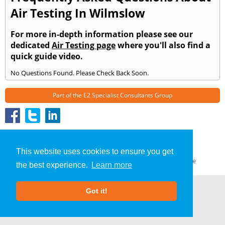
Air Testing In Wilmslow
For more in-depth information please see our
dedicated
Air Testing page
where you'll also find a
quick guide video.
No Questions Found. Please Check Back Soon.
Part of the
E2 Specialist Consultants
Group
Air Testing
»
Wilmslow
» Frequently Asked Questions
About Us
|
Our Blog
|
FAQs
This website uses cookies to ensure you get
Terms & Conditions
|
Privacy Policy
|
GDPR Compliance
the best experience.
Learn more
Got it!