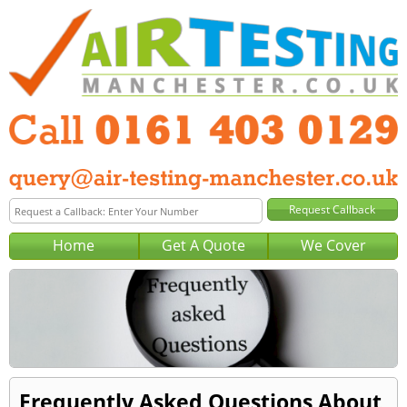
Home
Get A Quote
We Cover
Frequently Asked Questions About