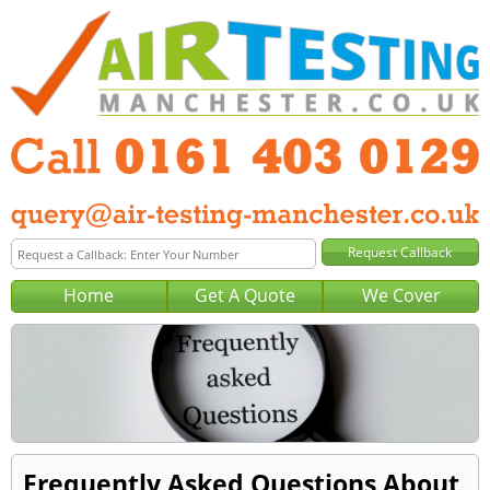
Home
Get A Quote
We Cover
Frequently Asked Questions About