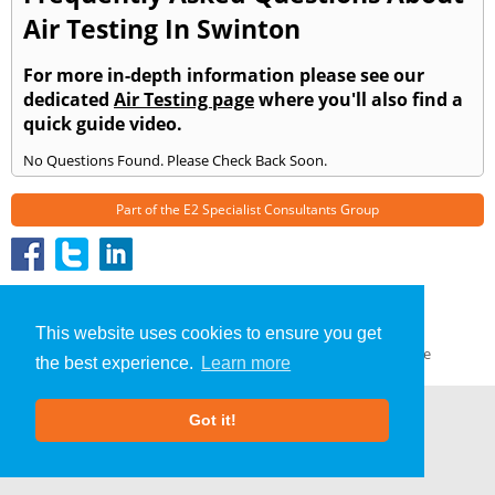
Air Testing In Swinton
For more in-depth information please see our
dedicated
Air Testing page
where you'll also find a
quick guide video.
No Questions Found. Please Check Back Soon.
Part of the
E2 Specialist Consultants
Group
Air Testing
»
Swinton
» Frequently Asked Questions
About Us
|
Our Blog
|
FAQs
This website uses cookies to ensure you get
Terms & Conditions
|
Privacy Policy
|
GDPR Compliance
the best experience.
Learn more
Got it!