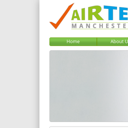
Home
About 