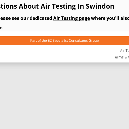
tions About Air Testing In Swindon
lease see our dedicated
Air Testing page
where you'll also
n.
Part of the
E2 Specialist Consultants
Group
Air T
Terms & 