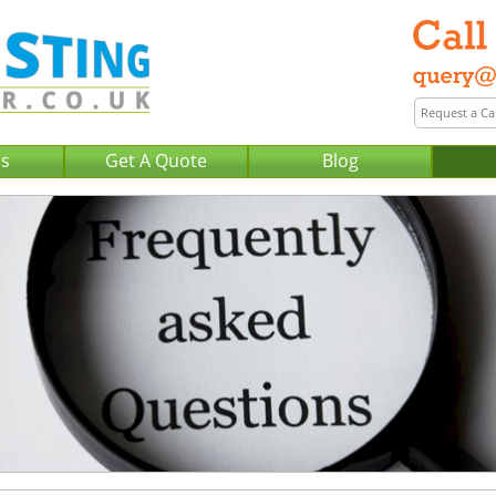
Us
Get A Quote
Blog