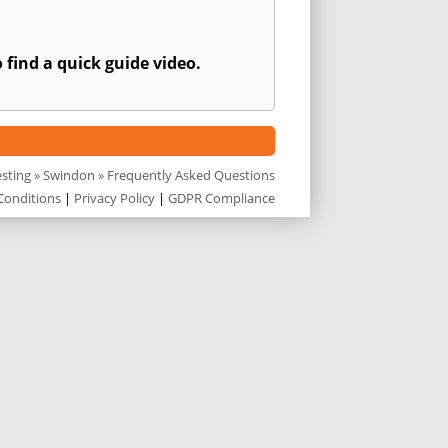
 find a quick guide video.
esting
»
Swindon
» Frequently Asked Questions
Conditions
|
Privacy Policy
|
GDPR Compliance