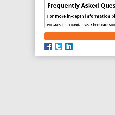
Frequently Asked Ques
For more in-depth information p
No Questions Found. Please Check Back Soo