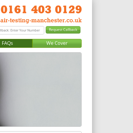
FAQs
We Cover