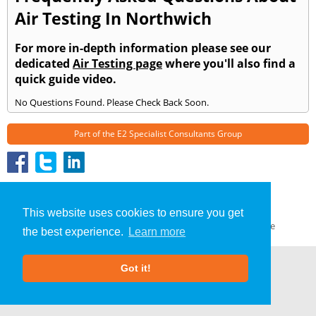
Air Testing In Northwich
For more in-depth information please see our
dedicated
Air Testing page
where you'll also find a
quick guide video.
No Questions Found. Please Check Back Soon.
Part of the
E2 Specialist Consultants
Group
Air Testing
»
Northwich
» Frequently Asked Questions
About Us
|
Our Blog
|
FAQs
This website uses cookies to ensure you get
Terms & Conditions
|
Privacy Policy
|
GDPR Compliance
the best experience.
Learn more
Got it!