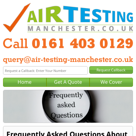
Home
Get A Quote
We Cover
Frequently Asked Questions About