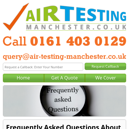
Home
Get A Quote
We Cover
Frequently Asked Questions About