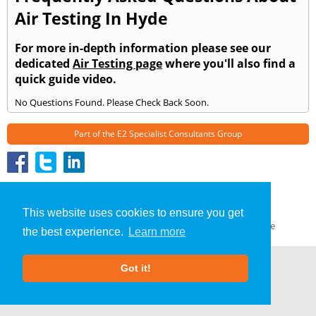
Air Testing In Hyde
For more in-depth information please see our
dedicated
Air Testing page
where you'll also find a
quick guide video.
No Questions Found. Please Check Back Soon.
Part of the
E2 Specialist Consultants
Group
Air Testing
»
Hyde
» Frequently Asked Questions
About Us
|
Our Blog
|
FAQs
This website uses cookies to ensure you get
Terms & Conditions
|
Privacy Policy
|
GDPR Compliance
the best experience.
Learn more
Got it!