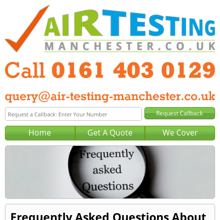
Home
Get A Quote
We Cover
Frequently Asked Questions About