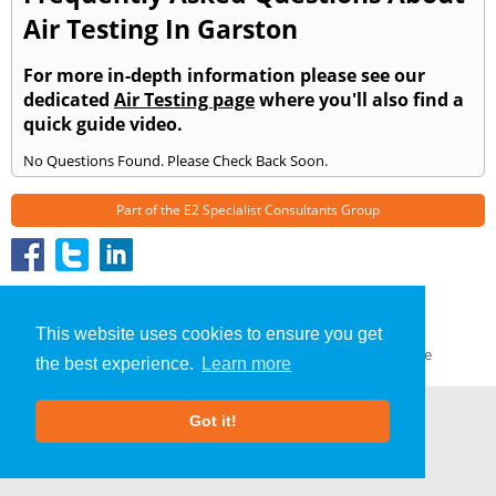
Air Testing In Garston
For more in-depth information please see our
dedicated
Air Testing page
where you'll also find a
quick guide video.
No Questions Found. Please Check Back Soon.
Part of the
E2 Specialist Consultants
Group
Air Testing
»
Garston
» Frequently Asked Questions
About Us
|
Our Blog
|
FAQs
This website uses cookies to ensure you get
Terms & Conditions
|
Privacy Policy
|
GDPR Compliance
the best experience.
Learn more
Got it!