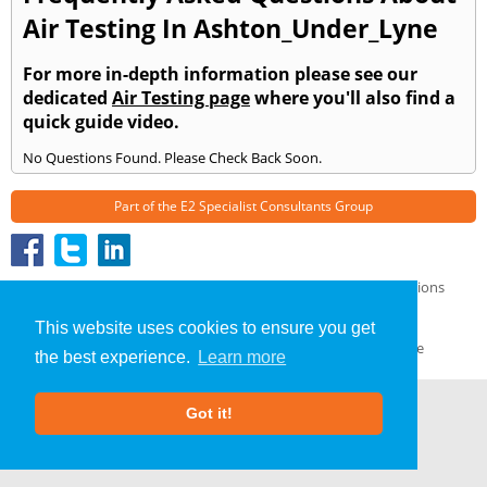
Air Testing In Ashton_Under_Lyne
For more in-depth information please see our
dedicated
Air Testing page
where you'll also find a
quick guide video.
No Questions Found. Please Check Back Soon.
Part of the
E2 Specialist Consultants
Group
Air Testing
»
Ashton Under Lyne
» Frequently Asked Questions
About Us
|
Our Blog
|
FAQs
This website uses cookies to ensure you get
Terms & Conditions
|
Privacy Policy
|
GDPR Compliance
the best experience.
Learn more
Got it!