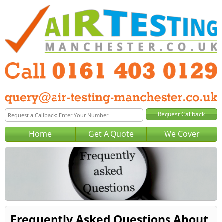
Home
Get A Quote
We Cover
Frequently Asked Questions About